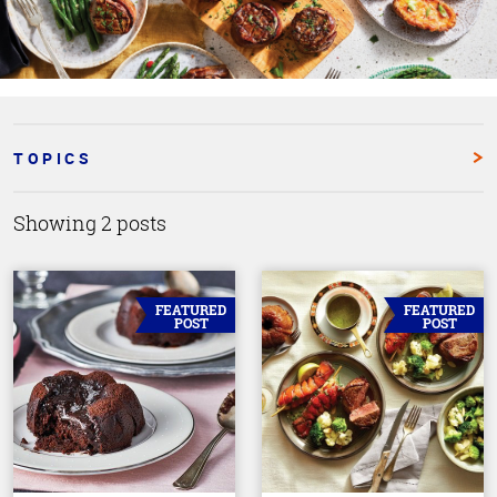
TOPICS
Showing 2 posts
FEATURED
FEATURED
POST
POST