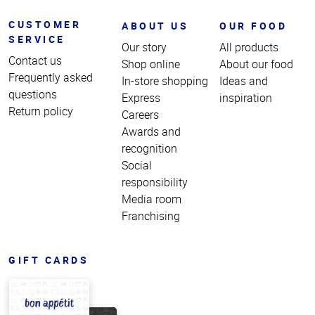
CUSTOMER
ABOUT US
OUR FOOD
SERVICE
Our story
All products
Contact us
Shop online
About our food
Frequently asked
In-store shopping
Ideas and
questions
Express
inspiration
Return policy
Careers
Awards and
recognition
Social
responsibility
Media room
Franchising
GIFT CARDS