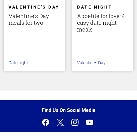
VALENTINE'S DAY
DATE NIGHT
Valentine's Day
Appetite for love: 4
meals for two
easy date night
meals
Date night
Valentine's Day
Top
of
Page
Find Us On Social Media