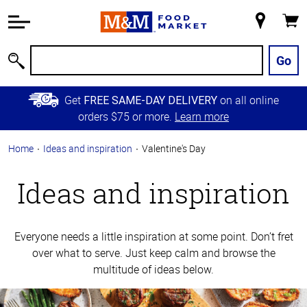
Accessibility
Information
My
Cart
Skip to
Store
Main
Go
Search
Content
Skip to
Get
on all online
FREE SAME-DAY DELIVERY
Primary
orders $75 or more.
Learn more
Navigation
Home
Ideas and inspiration
Valentine's Day
Ideas and inspiration
Everyone needs a little inspiration at some point. Don’t fret
over what to serve. Just keep calm and browse the
multitude of ideas below.