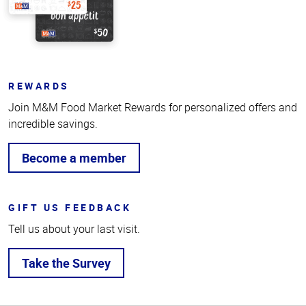
REWARDS
Join M&M Food Market Rewards for personalized offers and
incredible savings.
Become a member
GIFT US FEEDBACK
Tell us about your last visit.
Take the Survey