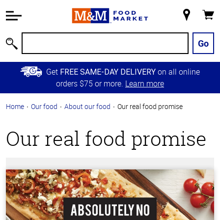
Accessibility
Information
My
Cart
Skip to
Store
Main
Go
Search
Content
Skip to
Get
on all online
FREE SAME-DAY DELIVERY
Primary
orders $75 or more.
Learn more
Navigation
Home
Our food
About our food
Our real food promise
Our real food promise