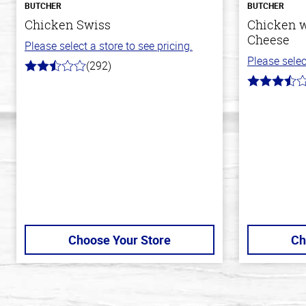
BUTCHER
BUTCHER
Chicken Swiss
Chicken w
Cheese
Please select a store to see pricing.
Please selec
(292)
2.9
out
3.4
of
out
5
of
stars
5
stars
Choose Your Store
Ch