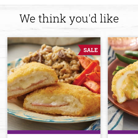
We think you'd like
SALE