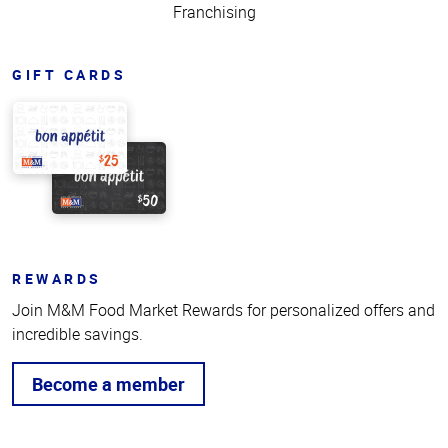
Franchising
GIFT CARDS
REWARDS
Join M&M Food Market Rewards for personalized offers and
incredible savings.
Become a member