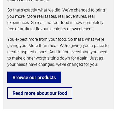
So that’s exactly what we did. We’ve changed to bring
you more. More real tastes, real adventures, real
experiences. So real, that our food is now completely
free of artificial flavours, colours or sweeteners.
You expect more from your food. So that’s what we’re
giving you. More than meat. We’re giving you a place to
create inspired dishes. And to find everything you need
to make dinner worth sitting down for again. Just as
your needs have changed, we’ve changed for you.
Browse our products
Read more about our food