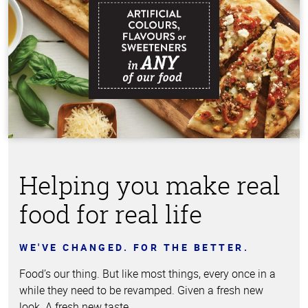
Helping you make real
food for real life
WE'VE CHANGED. FOR THE BETTER.
Food’s our thing. But like most things, every once in a
while they need to be revamped. Given a fresh new
look. A fresh new taste.