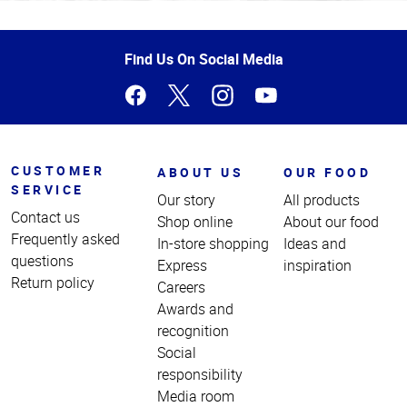
Top
of
Page
Find Us On Social Media
CUSTOMER
ABOUT US
OUR FOOD
SERVICE
Our story
All products
Contact us
Shop online
About our food
Frequently asked
In-store shopping
Ideas and
questions
Express
inspiration
Return policy
Careers
Awards and
recognition
Social
responsibility
Media room