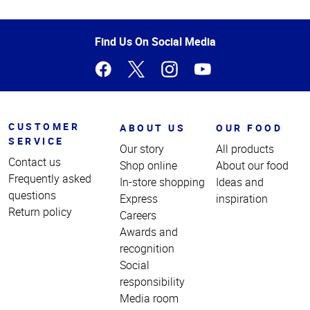
Top
of
Page
Find Us On Social Media
CUSTOMER
ABOUT US
OUR FOOD
SERVICE
Our story
All products
Contact us
Shop online
About our food
Frequently asked
In-store shopping
Ideas and
questions
Express
inspiration
Return policy
Careers
Awards and
recognition
Social
responsibility
Media room