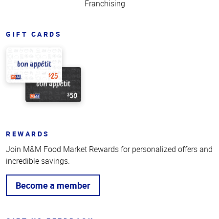
Franchising
GIFT CARDS
REWARDS
Join M&M Food Market Rewards for personalized offers and
incredible savings.
Become a member