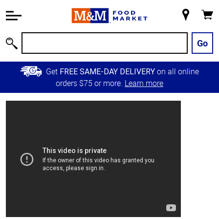
Accessibility
Information
My
Cart
Skip to
Store
Main
Go
Search
Content
Skip to
Get
on all online
FREE SAME-DAY DELIVERY
Primary
orders $75 or more.
Learn more
Navigation