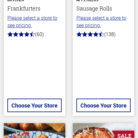
Frankfurters
Sausage Rolls
Please select a store to
Please select a store to
see pricing.
see pricing.
(60)
(138)
4.7
4.3
out
out
of
of
5
5
stars
stars
Choose Your Store
Choose Your Store
SALE