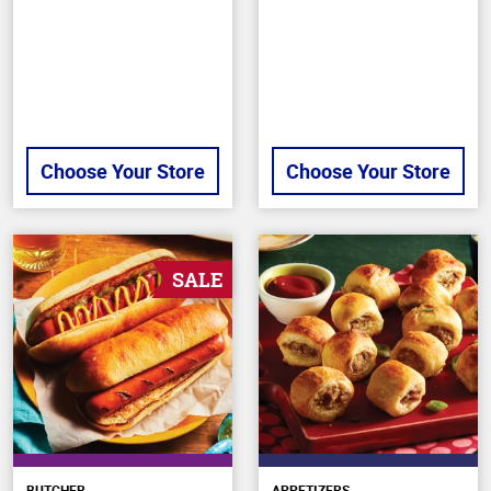
5
of
stars
5
stars
Choose Your Store
Choose Your Store
SALE
BUTCHER
APPETIZERS