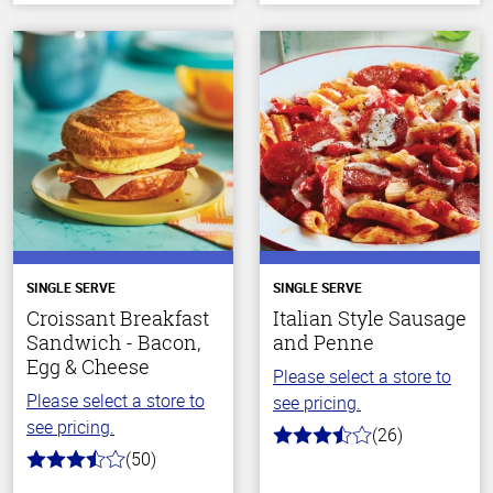
SINGLE SERVE
SINGLE SERVE
Croissant Breakfast
Italian Style Sausage
Sandwich - Bacon,
and Penne
Egg & Cheese
Please select a store to
Please select a store to
see pricing.
see pricing.
(26)
3.9
(50)
out
3.6
of
out