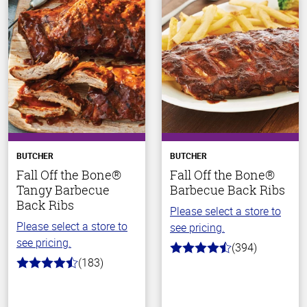
BUTCHER
BUTCHER
Fall Off the Bone®
Fall Off the Bone®
Tangy Barbecue
Barbecue Back Ribs
Back Ribs
Please select a store to
Please select a store to
see pricing.
see pricing.
(394)
4.7
(183)
out
4.8
of
out
5
of
stars
5