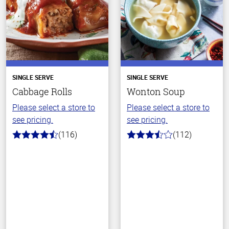
SINGLE SERVE
SINGLE SERVE
Cabbage Rolls
Wonton Soup
Please select a store to
Please select a store to
see pricing.
see pricing.
(116)
(112)
4.2
3.6
out
out
of
of
5
5
stars
stars