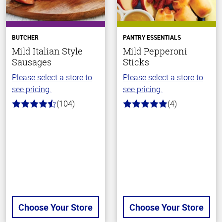
BUTCHER
PANTRY ESSENTIALS
Mild Italian Style
Mild Pepperoni
Sausages
Sticks
Please select a store to
Please select a store to
see pricing.
see pricing.
(104)
(4)
4.6
5.0
out
out
of
of
5
5
stars
stars
Choose Your Store
Choose Your Store