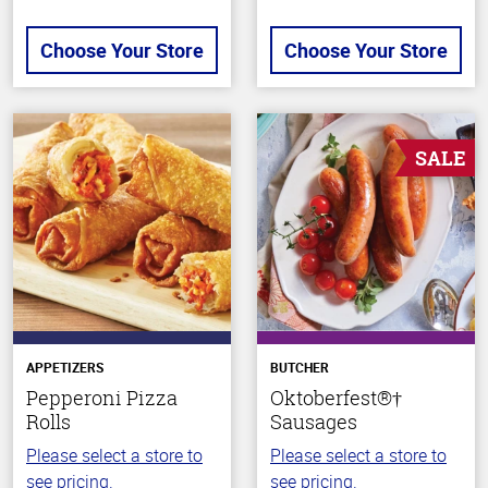
Choose Your Store
Choose Your Store
SALE
APPETIZERS
BUTCHER
Pepperoni Pizza
Oktoberfest®†
Rolls
Sausages
Please select a store to
Please select a store to
see pricing.
see pricing.