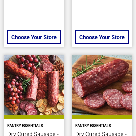
stars
Choose Your Store
Choose Your Store
PANTRY ESSENTIALS
PANTRY ESSENTIALS
Dry Cured Sausage -
Dry Cured Sausage -