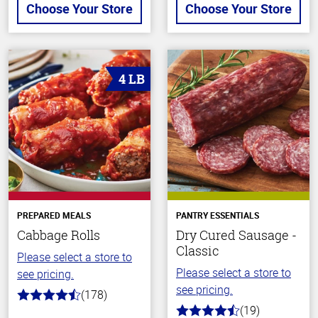
Choose Your Store
Choose Your Store
4 LB
PREPARED MEALS
PANTRY ESSENTIALS
Cabbage Rolls
Dry Cured Sausage -
Classic
Please select a store to
Please select a store to
see pricing.
see pricing.
(178)
4.7
(19)
out
4.4