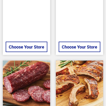
of
out
5
of
stars
5
stars
Choose Your Store
Choose Your Store