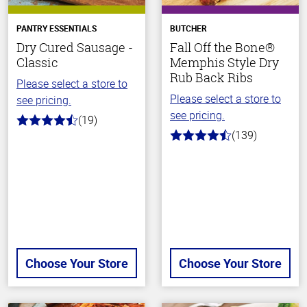
PANTRY ESSENTIALS
BUTCHER
Dry Cured Sausage -
Fall Off the Bone®
Classic
Memphis Style Dry
Rub Back Ribs
Please select a store to
Please select a store to
see pricing.
see pricing.
(19)
4.4
(139)
out
4.2
of
out
5
of
stars
5
stars
Choose Your Store
Choose Your Store