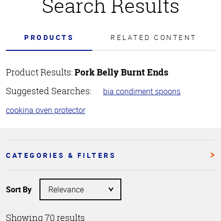
Search Results
PRODUCTS
RELATED CONTENT
Product Results:
Pork Belly Burnt Ends
Suggested Searches:
bia condiment spoons
cookina oven protector
CATEGORIES & FILTERS
Sort By
Showing 70 results