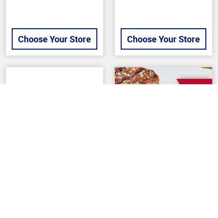
Choose Your Store
Choose Your Store
SALE
Back To Top
6 OZ
PREPARED MEALS
BUTCHER
Gourmet Double
Bacon Wrapped
Pepperoni Flatbread
Beef Filet Mignons