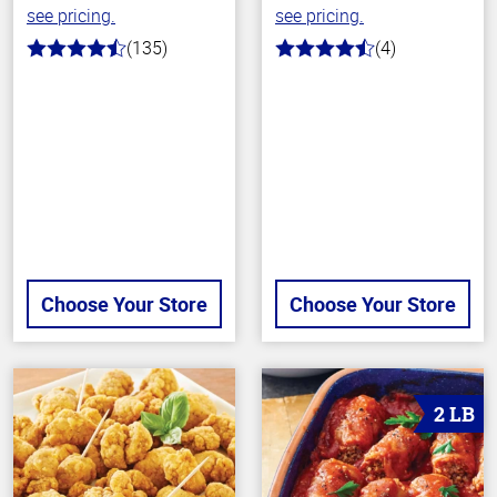
see pricing.
see pricing.
(135)
(4)
4.7
4.5
out
out
of
of
5
5
stars
stars
Choose Your Store
Choose Your Store
2 LB