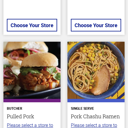
Choose Your Store
Choose Your Store
BUTCHER
SINGLE SERVE
Pulled Pork
Pork Chashu Ramen
Please select a store to
Please select a store to