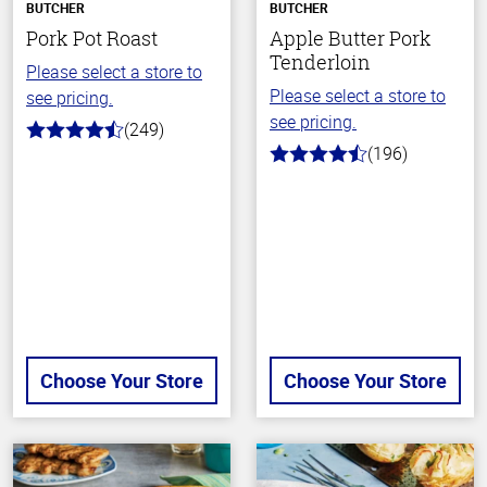
BUTCHER
BUTCHER
Pork Pot Roast
Apple Butter Pork
Tenderloin
Please select a store to
Please select a store to
see pricing.
see pricing.
(249)
4.6
(196)
out
4.7
of
out
5
of
stars
5
stars
Choose Your Store
Choose Your Store