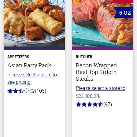
5 OZ
APPETIZERS
BUTCHER
Asian Party Pack
Bacon Wrapped
Beef Top Sirloin
Please select a store to
Steaks
see pricing.
Please select a store to
(105)
2.9
see pricing.
out
of
(97)
4.5
5
out
stars
of
5
stars