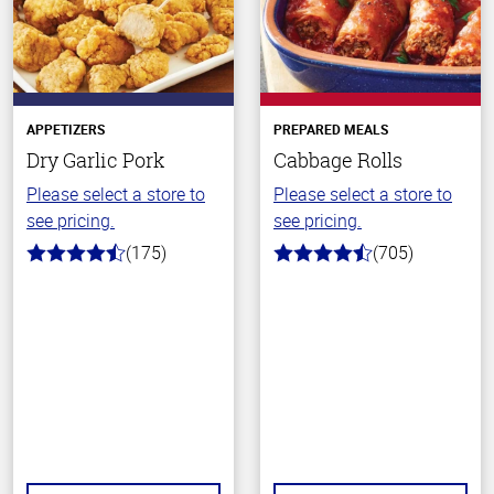
APPETIZERS
PREPARED MEALS
Dry Garlic Pork
Cabbage Rolls
Please select a store to
Please select a store to
see pricing.
see pricing.
(175)
(705)
4.6
4.6
out
out
of
of
5
5
stars
stars