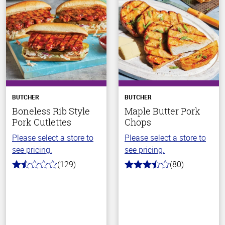
BUTCHER
BUTCHER
Boneless Rib Style
Maple Butter Pork
Pork Cutlettes
Chops
Please select a store to
Please select a store to
see pricing.
see pricing.
(129)
(80)
1.6
3.6
out
out
of
of
5
5
stars
stars