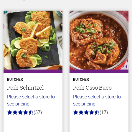
BUTCHER
BUTCHER
Pork Schnitzel
Pork Osso Buco
Please select a store to
Please select a store to
see pricing.
see pricing.
(57)
(17)
4.5
4.2
out
out
of
of
5
5