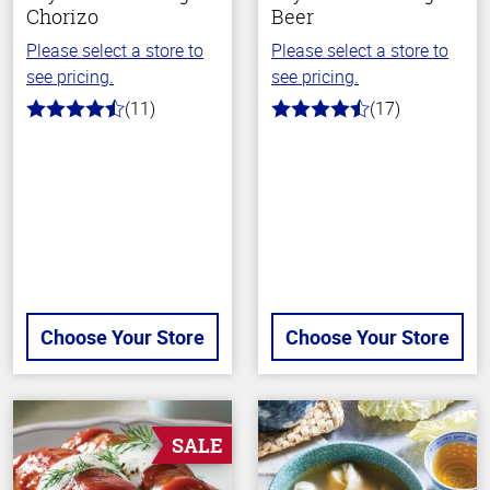
Chorizo
Beer
Please select a store to
Please select a store to
see pricing.
see pricing.
(11)
(17)
4.2
4.5
out
out
of
of
5
5
stars
stars
Choose Your Store
Choose Your Store
SALE