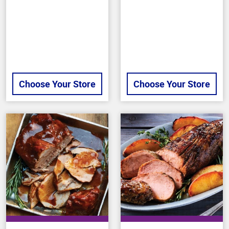
stars
stars
Choose Your Store
Choose Your Store