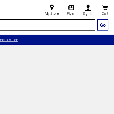
My Store
Flyer
Sign In
Cart
Go
earn more