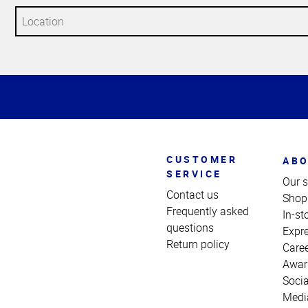
Top
of
Page
CUSTOMER
ABO
SERVICE
Our s
Contact us
Shop
Frequently asked
In-st
questions
Expr
Return policy
Care
Awar
Socia
Medi