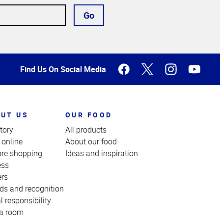
Go
Find Us On Social Media
UT US
OUR FOOD
tory
All products
 online
About our food
ore shopping
Ideas and inspiration
ess
ers
ds and recognition
l responsibility
a room