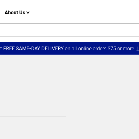
About Us
et
on all online orders $75 or more.
L
FREE SAME-DAY DELIVERY