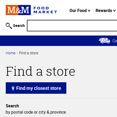
Accessibility
Information
Our Food
Rewards
Skip to
Main
Search
Content
Skip to
G
Primary
Navigation
Home
Find a store
Find a store
Find my closest store
Search
by postal code or city & province