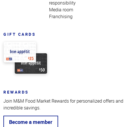
responsibility
Media room
Franchising
GIFT CARDS
REWARDS
Join M&M Food Market Rewards for personalized offers and
incredible savings.
Become a member