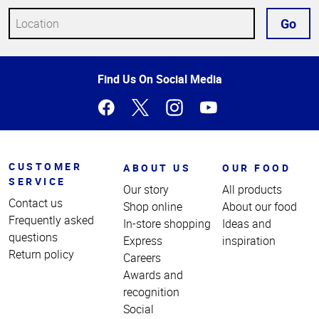
Go
Top
Find Us On Social Media
of
Page
CUSTOMER
ABOUT US
OUR FOOD
SERVICE
Our story
All products
Contact us
Shop online
About our food
Frequently asked
In-store shopping
Ideas and
questions
Express
inspiration
Return policy
Careers
Awards and
recognition
Social