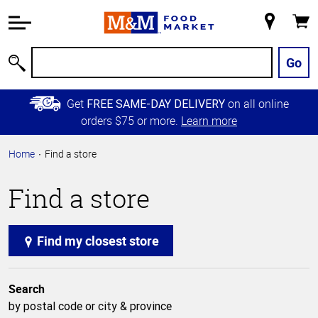
Accessibility
Information
My
Cart
Skip to
Store
Main
Go
Search
Content
Skip to
Get
on all online
FREE SAME-DAY DELIVERY
Primary
orders $75 or more.
Learn more
Navigation
Home
Find a store
Find a store
Find my closest store
Search
by postal code or city & province