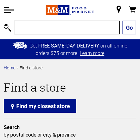
Accessibility
Information
My
Cart
Skip to
Store
Main
Go
Search
Content
Skip to
Get
on all online
FREE SAME-DAY DELIVERY
Primary
orders $75 or more.
Learn more
Navigation
Home
Find a store
Find a store
Find my closest store
Search
by postal code or city & province