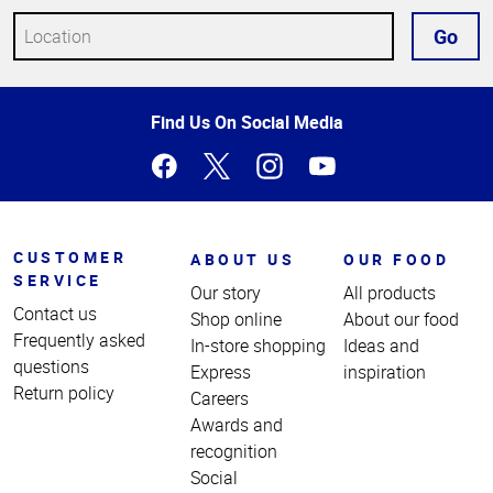
Go
Top
Find Us On Social Media
of
Page
CUSTOMER
ABOUT US
OUR FOOD
SERVICE
Our story
All products
Contact us
Shop online
About our food
Frequently asked
In-store shopping
Ideas and
questions
Express
inspiration
Return policy
Careers
Awards and
recognition
Social