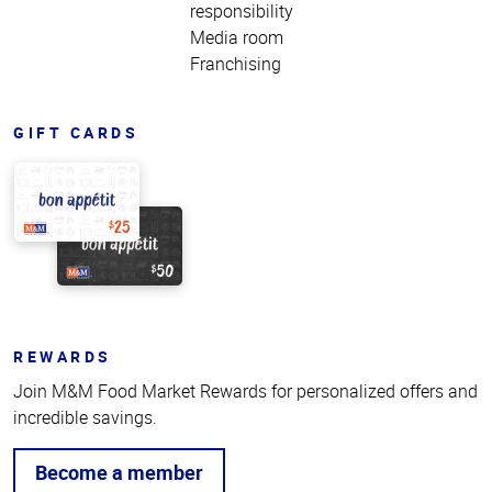
responsibility
Media room
Franchising
GIFT CARDS
REWARDS
Join M&M Food Market Rewards for personalized offers and
incredible savings.
Become a member