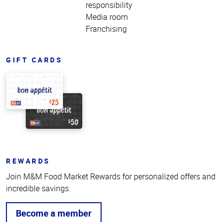
responsibility
Media room
Franchising
GIFT CARDS
REWARDS
Join M&M Food Market Rewards for personalized offers and
incredible savings.
Become a member