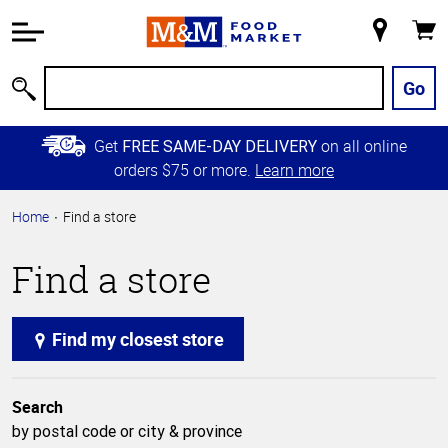
Accessibility
Information
My
Cart
Skip to
Store
Main
Go
Search
Content
Skip to
Get
on all online
FREE SAME-DAY DELIVERY
Primary
orders $75 or more.
Learn more
Navigation
Home
Find a store
Find a store
Find my closest store
Search
by postal code or city & province