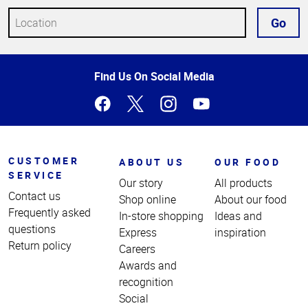
Go
Top
Find Us On Social Media
of
Page
CUSTOMER
ABOUT US
OUR FOOD
SERVICE
Our story
All products
Contact us
Shop online
About our food
Frequently asked
In-store shopping
Ideas and
questions
Express
inspiration
Return policy
Careers
Awards and
recognition
Social