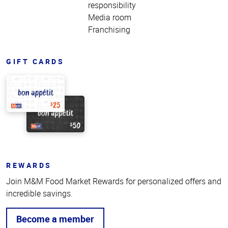
responsibility
Media room
Franchising
GIFT CARDS
REWARDS
Join M&M Food Market Rewards for personalized offers and
incredible savings.
Become a member