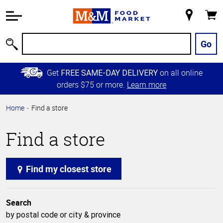
Accessibility
Information
My
Cart
Skip to
Store
Main
Go
Search
Content
Skip to
Get
on all online
FREE SAME-DAY DELIVERY
Primary
orders $75 or more.
Learn more
Navigation
Home
Find a store
Find a store
Find my closest store
Search
by postal code or city & province