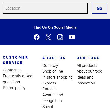
Go
Top
Find Us On Social Media
of
Page
CUSTOMER
ABOUT US
OUR FOOD
SERVICE
Our story
All products
Contact us
Shop online
About our food
Frequently asked
In-store shopping
Ideas and
questions
Express
inspiration
Return policy
Careers
Awards and
recognition
Social