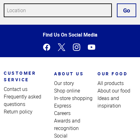
Go
Top
Find Us On Social Media
of
Page
CUSTOMER
ABOUT US
OUR FOOD
SERVICE
Our story
All products
Contact us
Shop online
About our food
Frequently asked
In-store shopping
Ideas and
questions
Express
inspiration
Return policy
Careers
Awards and
recognition
Social