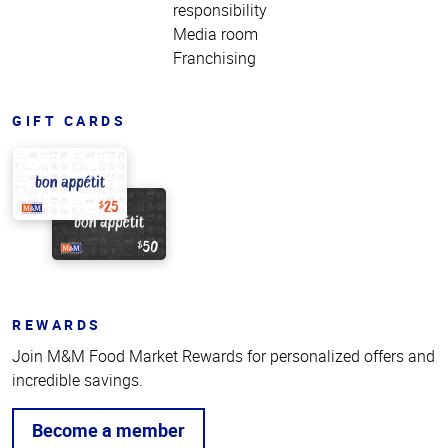
responsibility
Media room
Franchising
GIFT CARDS
REWARDS
Join M&M Food Market Rewards for personalized offers and
incredible savings.
Become a member