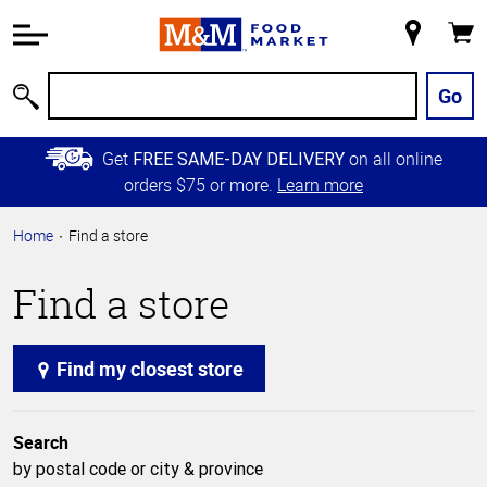
Accessibility
Information
My
Cart
Skip to
Store
Main
Go
Search
Content
Skip to
Get
on all online
FREE SAME-DAY DELIVERY
Primary
orders $75 or more.
Learn more
Navigation
Home
Find a store
Find a store
Find my closest store
Search
by postal code or city & province