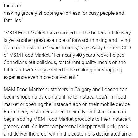
focus on
making grocery shopping effortless for busy people and
families.”
“M&M Food Market has changed for the better and delivery
is yet another great example of forward-thinking and living
up to our customers’ expectations,” says Andy O’Brien, CEO
of M&M Food Market. “For nearly 40 years, we’ve helped
Canadians put delicious, restaurant quality meals on the
table and we’re very excited to be making our shopping
experience even more convenient.”
M&M Food Market customers in Calgary and London can
begin shopping by going online to instacart.ca/mm-food-
market or opening the Instacart app on their mobile device.
From there, customers select their city and store and can
begin adding M&M Food Market products to their Instacart
grocery cart. An Instacart personal shopper will pick, pack
and deliver the order within the customer’s designated time