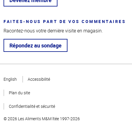
FAITES-NOUS PART DE VOS COMMENTAIRES
Racontez-nous votre dernière visite en magasin.
Répondez au sondage
Haut
de la
English
Accessibilité
page
Plan du site
Confidentialité et sécurité
© 2026 Les Aliments M&M ltée 1997-2026