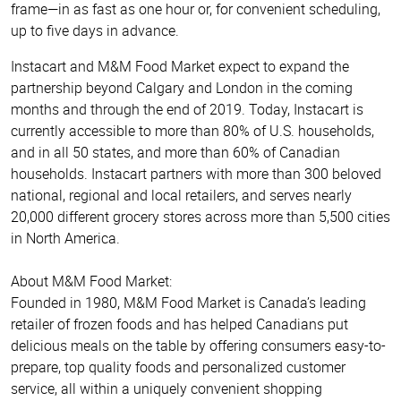
frame—in as fast as one hour or, for convenient scheduling,
up to five days in advance.
Instacart and M&M Food Market expect to expand the
partnership beyond Calgary and London in the coming
months and through the end of 2019. Today, Instacart is
currently accessible to more than 80% of U.S. households,
and in all 50 states, and more than 60% of Canadian
households. Instacart partners with more than 300 beloved
national, regional and local retailers, and serves nearly
20,000 different grocery stores across more than 5,500 cities
in North America.
About M&M Food Market:
Founded in 1980, M&M Food Market is Canada’s leading
retailer of frozen foods and has helped Canadians put
delicious meals on the table by offering consumers easy-to-
prepare, top quality foods and personalized customer
service, all within a uniquely convenient shopping