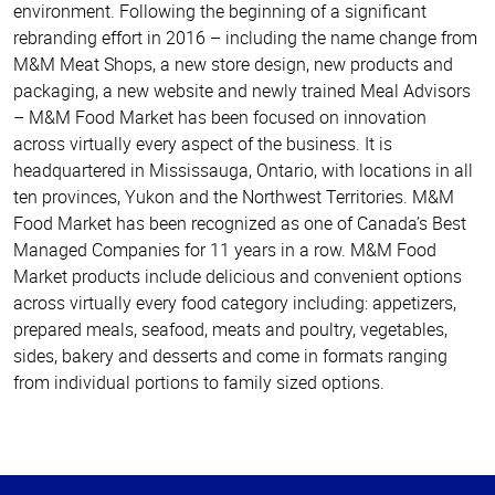
environment. Following the beginning of a significant
rebranding effort in 2016 – including the name change from
M&M Meat Shops, a new store design, new products and
packaging, a new website and newly trained Meal Advisors
– M&M Food Market has been focused on innovation
across virtually every aspect of the business. It is
headquartered in Mississauga, Ontario, with locations in all
ten provinces, Yukon and the Northwest Territories. M&M
Food Market has been recognized as one of Canada’s Best
Managed Companies for 11 years in a row. M&M Food
Market products include delicious and convenient options
across virtually every food category including: appetizers,
prepared meals, seafood, meats and poultry, vegetables,
sides, bakery and desserts and come in formats ranging
from individual portions to family sized options.
Haut
de la