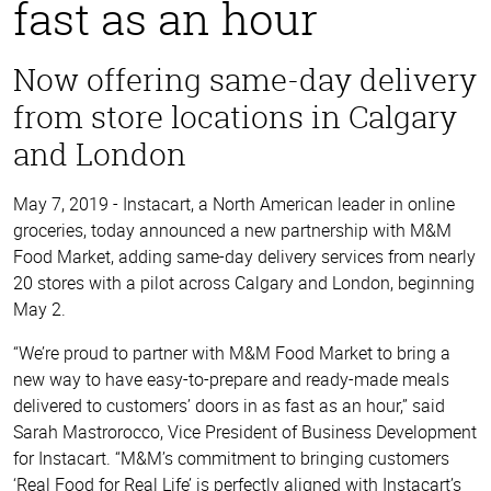
fast as an hour
Now offering same-day delivery
from store locations in Calgary
and London
May 7, 2019 - Instacart, a North American leader in online
groceries, today announced a new partnership with M&M
Food Market, adding same-day delivery services from nearly
20 stores with a pilot across Calgary and London, beginning
May 2.
“We’re proud to partner with M&M Food Market to bring a
new way to have easy-to-prepare and ready-made meals
delivered to customers’ doors in as fast as an hour,” said
Sarah Mastrorocco, Vice President of Business Development
for Instacart. “M&M’s commitment to bringing customers
‘Real Food for Real Life’ is perfectly aligned with Instacart’s