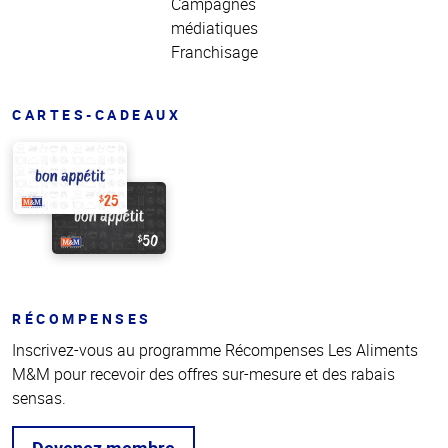
Campagnes
médiatiques
Franchisage
CARTES-CADEAUX
RÉCOMPENSES
Inscrivez-vous au programme Récompenses Les Aliments
M&M pour recevoir des offres sur-mesure et des rabais
sensas.
Devenez membre