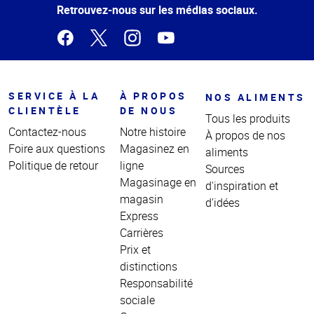
page
Retrouvez-nous sur les médias sociaux.
SERVICE À LA
À PROPOS
NOS ALIMENTS
CLIENTÈLE
DE NOUS
Tous les produits
Contactez-nous
Notre histoire
À propos de nos
Foire aux questions
Magasinez en
aliments
Politique de retour
ligne
Sources
Magasinage en
d'inspiration et
magasin
d'idées
Express
Carrières
Prix et
distinctions
Responsabilité
sociale