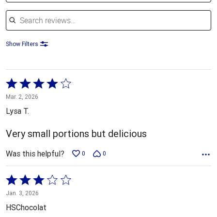
Search reviews
Show Filters
Rated
4
Mar. 2, 2026
out
Lysa T.
of
5
Very small portions but delicious
Was this helpful?
0
0
Rated
3
Jan. 3, 2026
out
HSChocolat
of