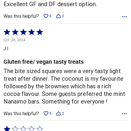
Excellent GF and DF dessert option.
Was this helpful?
6
2
Rated
5
Oct. 28, 2024
out
J I
of
5
Gluten free/ vegan tasty treats
The bite sized squares were a very tasty light
treat after dinner. The coconut is my favourite
followed by the brownies which has a rich
cocoa flavour. Some guests preferred the mint
Nanaimo bars. Something for everyone !
Was this helpful?
5
2
Rated