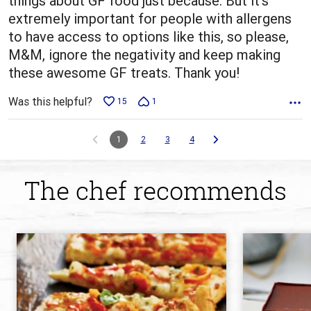
things about GF food just because. But it's
extremely important for people with allergens
to have access to options like this, so please,
M&M, ignore the negativity and keep making
these awesome GF treats. Thank you!
Was this helpful?
15
1
1
2
3
4
The chef recommends