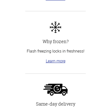
Why frozen?
Flash freezing locks in freshness!
Learn more
Same-day delivery