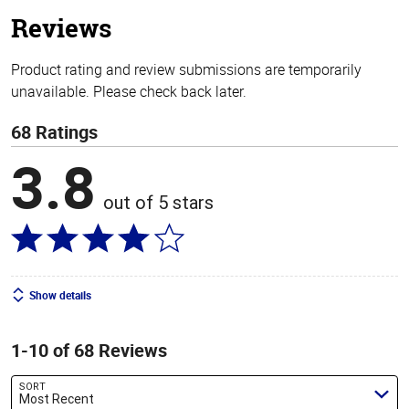
stars
Reviews
Product rating and review submissions are temporarily
unavailable. Please check back later.
68 Ratings
3.8
out of 5 stars
Show details
1-10 of 68 Reviews
SORT
Most Recent