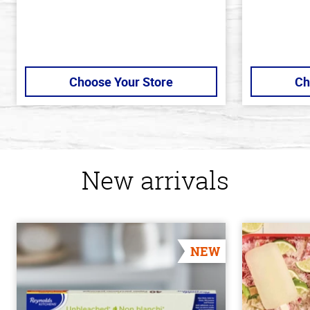
Choose Your Store
Ch
New arrivals
NEW