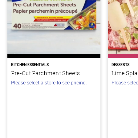
KITCHEN ESSENTIALS
DESSERTS
Pre-Cut Parchment Sheets
Lime Spla
Please select a store to see pricing.
Please selec