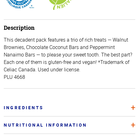
Description
This decadent pack features a trio of rich treats — Walnut
Brownies, Chocolate Coconut Bars and Peppermint
Nanaimo Bars — to please your sweet tooth. The best part?
Each one of them is gluten-free and vegan! *Trademark of
Celiac Canada. Used under license.
PLU 4668
INGREDIENTS
NUTRITIONAL INFORMATION