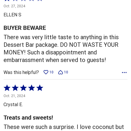
1
Oct. 27, 2024
out
ELLEN S
of
5
BUYER BEWARE
There was very little taste to anything in this
Dessert Bar package. DO NOT WASTE YOUR
MONEY! Such a disappointment and
embarrassment when served to guests!
Was this helpful?
10
10
Rated
5
Oct. 21, 2024
out
Crystal E.
of
5
Treats and sweets!
These were such a surprise. I love coconut but