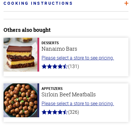
COOKING INSTRUCTIONS
Others also bought
DESSERTS
Nanaimo Bars
Please select a store to see pricing.
(131)
4.4
out
of
5
stars
APPETIZERS
Sirloin Beef Meatballs
Please select a store to see pricing.
(326)
4.6
out
of
5