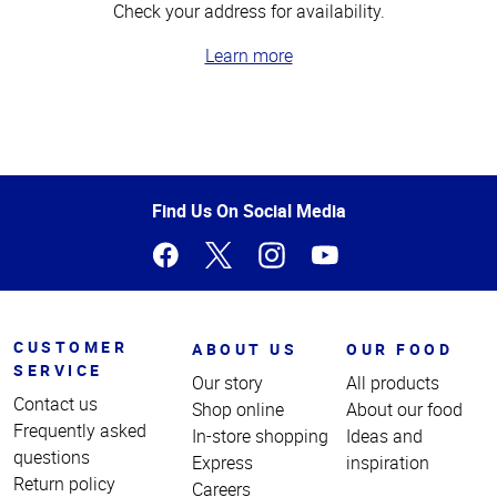
Check your address for availability.
Learn more
Top
of
Page
Find Us On Social Media
CUSTOMER
ABOUT US
OUR FOOD
SERVICE
Our story
All products
Contact us
Shop online
About our food
Frequently asked
In-store shopping
Ideas and
questions
Express
inspiration
Return policy
Careers