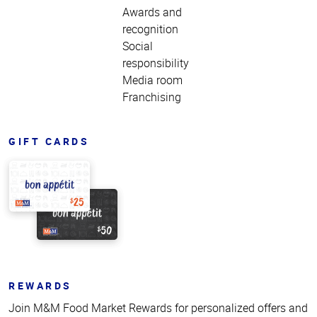
Awards and
recognition
Social
responsibility
Media room
Franchising
GIFT CARDS
REWARDS
Join M&M Food Market Rewards for personalized offers and