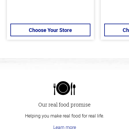
Choose Your Store
Ch
Our real food promise
Helping you make real food for real life.
Learn more