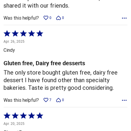
shared it with our friends.
Was this helpful?
0
0
Rated
5
Apr. 26, 2025
out
Cindy
of
5
Gluten free, Dairy free desserts
The only store bought gluten free, dairy free
dessert I have found other than specialty
bakeries. Taste is pretty good considering.
Was this helpful?
7
0
Rated
5
Apr. 20, 2025
out