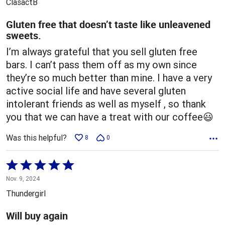
ClasactB
of
5
Gluten free that doesn’t taste like unleavened
sweets.
I’m always grateful that you sell gluten free
bars. I can’t pass them off as my own since
they’re so much better than mine. I have a very
active social life and have several gluten
intolerant friends as well as myself , so thank
you that we can have a treat with our coffee😃
Was this helpful?
8
0
Rated
5
Nov. 9, 2024
out
Thundergirl
of
5
Will buy again