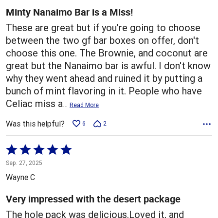
5
Minty Nanaimo Bar is a Miss!
These are great but if you're going to choose
between the two gf bar boxes on offer, don't
choose this one. The Brownie, and coconut are
great but the Nanaimo bar is awful. I don't know
why they went ahead and ruined it by putting a
bunch of mint flavoring in it. People who have
Celiac miss a
…
Read More
Was this helpful?
6
2
Rated
5
Sep. 27, 2025
out
Wayne C
of
5
Very impressed with the desert package
The hole pack was delicious.Loved it, and