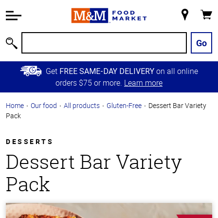
Accessibility
Information
My
Cart
Skip to
Store
Main
Go
Search
Content
Skip to
Get
on all online
FREE SAME-DAY DELIVERY
Primary
orders $75 or more.
Learn more
Navigation
Home
Our food
All products
Gluten-Free
Dessert Bar Variety
Pack
DESSERTS
Dessert Bar Variety
Pack