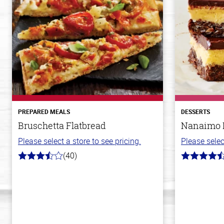
PREPARED MEALS
DESSERTS
Bruschetta Flatbread
Nanaimo 
Please select a store to see pricing.
Please selec
(40)
3.8
4.4
out
out
of
of
5
5
stars
stars