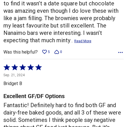
to find it wasn’t a date square but chocolate
was amazing even though I do love these with
like a jam filling. The brownies were probably
my least favourite but still excellent. The
Nanaimo bars were interesting. I wasn’t
expecting that much minty
…
Read More
Was this helpful?
5
0
Rated
5
Sep. 21, 2024
out
Bridget B
of
5
Excellent GF/DF Options
Fantastic! Definitely hard to find both GF and
dairy-free baked goods, and all 3 of these were
solid. Sometimes I think people say negative