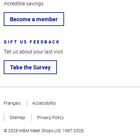
incredible savings.
Become a member
GIFT US FEEDBACK
Tell us about your last visit.
Take the Survey
Top
of
Français
Accessibility
Page
Sitemap
Privacy Policy
© 2026 M&M Meat Shops Ltd. 1997-2026