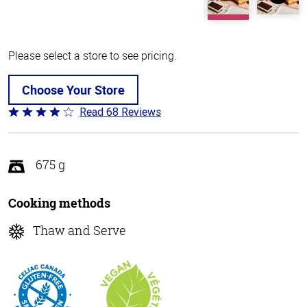
Please select a store to see pricing.
Choose Your Store
Read 68 Reviews
Rated
3.8
out
of
675 g
5
Cooking methods
Thaw and Serve