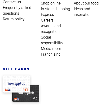
Contact us
Shop online
About our food
Frequently asked
In-store shopping
Ideas and
questions
Express
inspiration
Return policy
Careers
Awards and
recognition
Social
responsibility
Media room
Franchising
GIFT CARDS