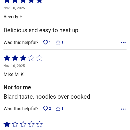
5
Nov. 18, 2025
out
Beverly P
of
5
Delicious and easy to heat up.
Was this helpful?
1
1
Rated
3
Nov. 16, 2025
out
Mike M. K
of
5
Not for me
Bland taste, noodles over cooked
Was this helpful?
2
1
Rated