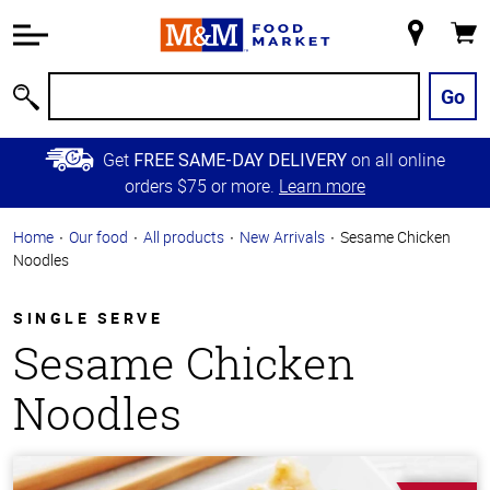
Accessibility
Information
My
Cart
Skip to
Store
Main
Go
Search
Content
Skip to
Get
on all online
FREE SAME-DAY DELIVERY
Primary
orders $75 or more.
Learn more
Navigation
Home
Our food
All products
New Arrivals
Sesame Chicken
Noodles
SINGLE SERVE
Sesame Chicken
Noodles