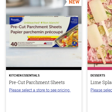
NEW
KITCHEN ESSENTIALS
DESSERTS
Pre-Cut Parchment Sheets
Lime Spla
Please select a store to see pricing.
Please selec