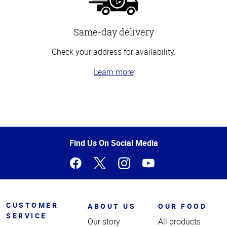
Same-day delivery
Check your address for availability.
Learn more
Top
of
Page
Find Us On Social Media
CUSTOMER
ABOUT US
OUR FOOD
SERVICE
Our story
All products