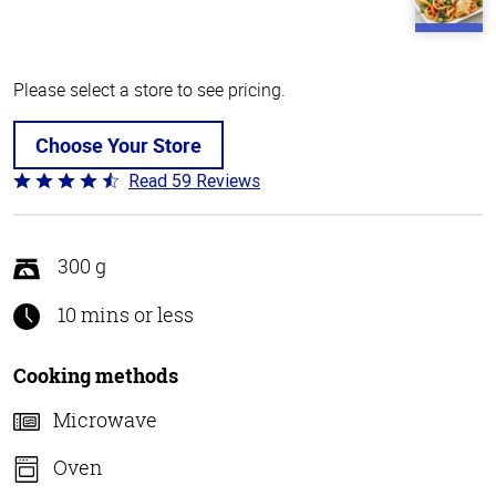
Please select a store to see pricing.
Choose Your Store
Read 59 Reviews
Rated
4.3
out
of
300 g
5
10 mins or less
Cooking methods
Microwave
Oven