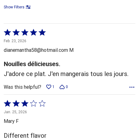
Show Filters
Rated
5
Feb. 23, 2026
out
dianemantha58@hotmail.com M
of
5
Nouilles délicieuses.
J'adore ce plat. J'en mangerais tous les jours.
Was this helpful?
1
0
Rated
3
Jan. 25, 2026
out
Mary F
of
5
Different flavor