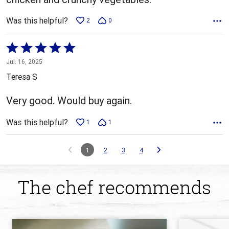
Was this helpful?
2
0
Rated
5
Jul. 16, 2025
out
Teresa S
of
5
Very good. Would buy again.
Was this helpful?
1
1
1
2
3
4
The chef recommends