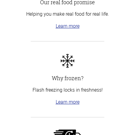
Our real food promise
Helping you make real food for real life.
Learn more
Why frozen?
Flash freezing locks in freshness!
Learn more