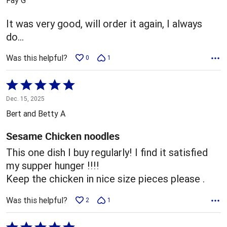
of
5
It was very good, will order it again, I always
do…
Was this helpful?
0
1
Rated
5
Dec. 15, 2025
out
Bert and Betty A
of
5
Sesame Chicken noodles
This one dish I buy regularly! I find it satisfied
my supper hunger !!!!
Keep the chicken in nice size pieces please .
Was this helpful?
2
1
Rated