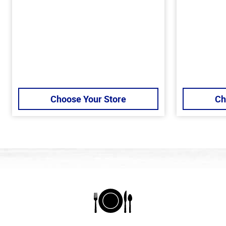
Choose Your Store
Ch