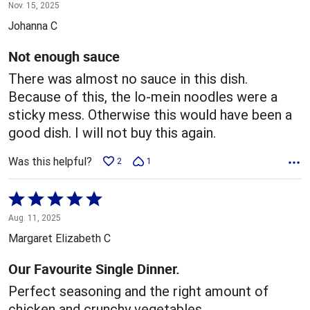
1
Nov. 15, 2025
out
Johanna C
of
5
Not enough sauce
There was almost no sauce in this dish.
Because of this, the lo-mein noodles were a
sticky mess. Otherwise this would have been a
good dish. I will not buy this again.
Was this helpful?
2
1
Rated
5
Aug. 11, 2025
out
Margaret Elizabeth C
of
5
Our Favourite Single Dinner.
Perfect seasoning and the right amount of
chicken and crunchy vegetables.