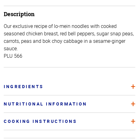
Description
Our exclusive recipe of lo-mein noodles with cooked
seasoned chicken breast, red bell peppers, sugar snap peas,
carrots, peas and bok choy cabbage in a sesame-ginger
sauce.
PLU 566
INGREDIENTS
NUTRITIONAL INFORMATION
COOKING INSTRUCTIONS