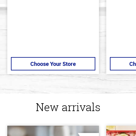
5
5
stars
stars
Choose Your Store
Ch
New arrivals