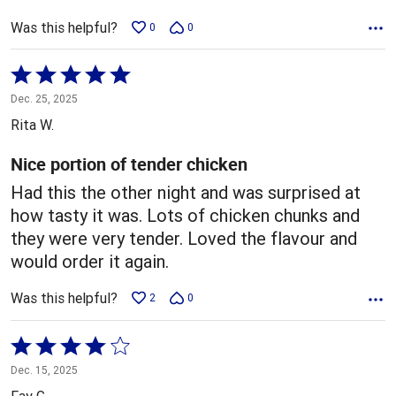
Was this helpful?
0
0
Rated
5
Dec. 25, 2025
out
Rita W.
of
5
Nice portion of tender chicken
Had this the other night and was surprised at
how tasty it was. Lots of chicken chunks and
they were very tender. Loved the flavour and
would order it again.
Was this helpful?
2
0
Rated
4
Dec. 15, 2025
out
Fay G