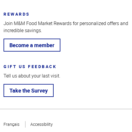
REWARDS
Join M&M Food Market Rewards for personalized offers and
incredible savings.
Become a member
GIFT US FEEDBACK
Tell us about your last visit.
Take the Survey
Top
of
Français
Accessibility
Page