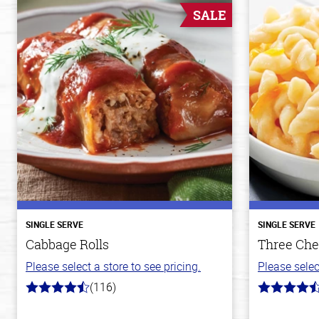
SALE
SINGLE SERVE
SINGLE SERVE
Cabbage Rolls
Three Che
Please select a store to see pricing.
Please selec
(116)
4.2
4.1
out
out
of
of