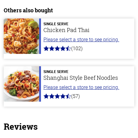
Others also bought
SINGLE SERVE
Chicken Pad Thai
Please select a store to see pricing.
(102)
4.3
out
of
5
stars
SINGLE SERVE
Shanghai Style Beef Noodles
Please select a store to see pricing.
(57)
4.2
out
of
5
stars
Reviews