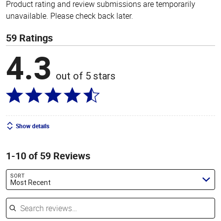
Product rating and review submissions are temporarily
unavailable. Please check back later.
59 Ratings
4.3
out of 5 stars
Show details
1-10 of 59 Reviews
SORT
Most Recent
Search reviews