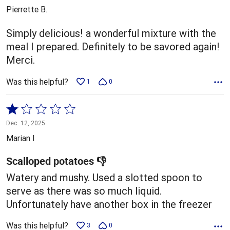
out
Pierrette B.
of
5
Simply delicious! a wonderful mixture with the
meal I prepared. Definitely to be savored again!
Merci.
Was this helpful?
1
0
Rated
1
Dec. 12, 2025
out
Marian I
of
5
Scalloped potatoes 👎
Watery and mushy. Used a slotted spoon to
serve as there was so much liquid.
Unfortunately have another box in the freezer
Was this helpful?
3
0