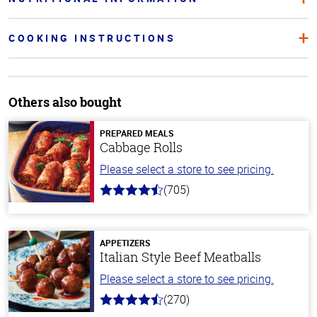
COOKING INSTRUCTIONS
Others also bought
PREPARED MEALS
Cabbage Rolls
Please select a store to see pricing.
(705)
4.6
out
of
5
stars
APPETIZERS
Italian Style Beef Meatballs
Please select a store to see pricing.
(270)
4.5
out