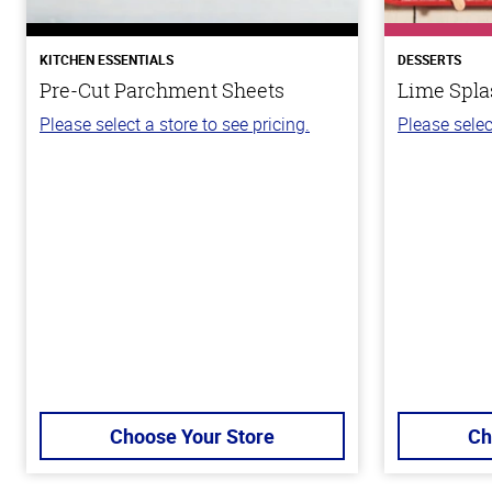
KITCHEN ESSENTIALS
DESSERTS
Pre-Cut Parchment Sheets
Lime Spla
Please select a store to see pricing.
Please selec
Choose Your Store
Ch