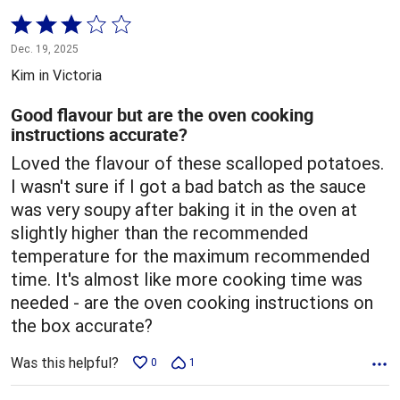
Rated
3
Dec. 19, 2025
out
Kim in Victoria
of
5
Good flavour but are the oven cooking
instructions accurate?
Loved the flavour of these scalloped potatoes.
I wasn't sure if I got a bad batch as the sauce
was very soupy after baking it in the oven at
slightly higher than the recommended
temperature for the maximum recommended
time. It's almost like more cooking time was
needed - are the oven cooking instructions on
the box accurate?
Was this helpful?
0
1