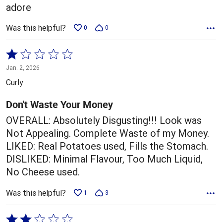
adore
Was this helpful?
0
0
Rated
1
Jan. 2, 2026
out
Curly
of
5
Don't Waste Your Money
OVERALL: Absolutely Disgusting!!! Look was
Not Appealing. Complete Waste of my Money.
LIKED: Real Potatoes used, Fills the Stomach.
DISLIKED: Minimal Flavour, Too Much Liquid,
No Cheese used.
Was this helpful?
1
3
Rated