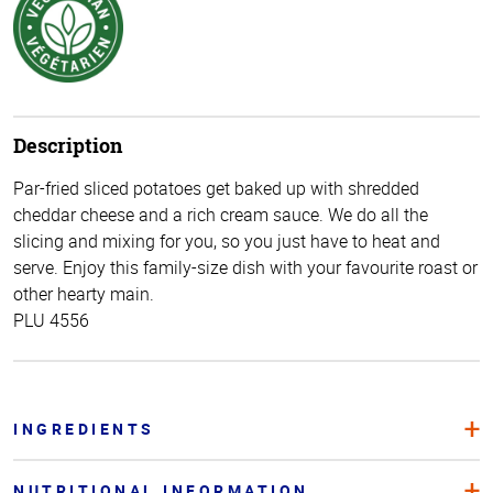
Description
Par-fried sliced potatoes get baked up with shredded
cheddar cheese and a rich cream sauce. We do all the
slicing and mixing for you, so you just have to heat and
serve. Enjoy this family-size dish with your favourite roast or
other hearty main.
PLU 4556
INGREDIENTS
NUTRITIONAL INFORMATION