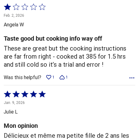
Rated
1
Feb. 2, 2026
out
Angela W
of
5
Taste good but cooking info way off
These are great but the cooking instructions
are far from right - cooked at 385 for 1.5 hrs
and still cold so it’s a trial and error !
Was this helpful?
1
1
Rated
5
Jan. 9, 2026
out
Julie L
of
5
Mon opinion
Délicieux et même ma petite fille de 2 ans les