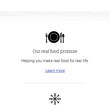
Our real food promise
Helping you make real food for real life.
Learn more