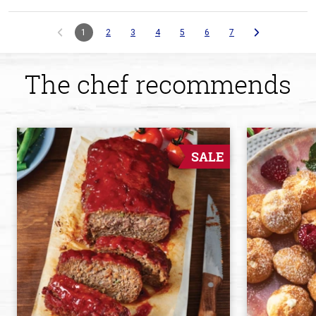
1
2
3
4
5
6
7
The chef recommends
SALE