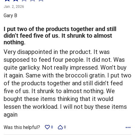
2
Jan. 2, 2026
out
Gary B
of
5
I put two of the products together and still
didn’t feed five of us. It shrunk to almost
nothing.
Very disappointed in the product. It was
supposed to feed four people. It did not. Was
quite garlicky. Not really impressed. Won’t buy
it again. Same with the broccoli gratin. I put two
of the products together and still didn’t feed
five of us. It shrunk to almost nothing. We
bought these items thinking that it would
lessen the workload. I will not buy these items
again
Was this helpful?
0
0