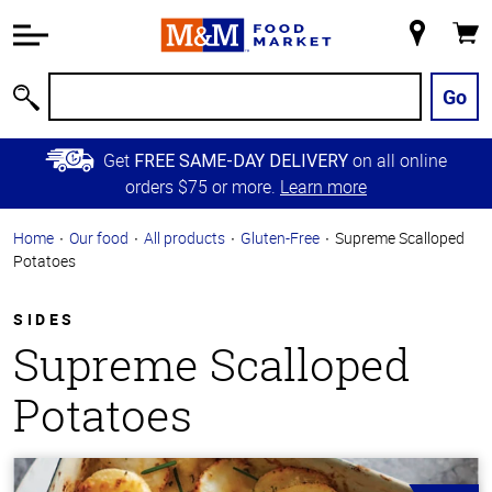
Accessibility
Information
My
Cart
Skip to
Store
Main
Go
Search
Content
Skip to
Get
on all online
FREE SAME-DAY DELIVERY
Primary
orders $75 or more.
Learn more
Navigation
Home
Our food
All products
Gluten-Free
Supreme Scalloped
Potatoes
SIDES
Supreme Scalloped
Potatoes