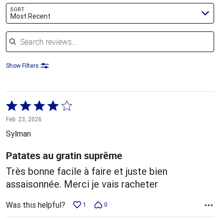
SORT
Most Recent
Search reviews
Show Filters
Rated
4
Feb. 23, 2026
out
Sylman
of
5
Patates au gratin suprême
Très bonne facile à faire et juste bien
assaisonnée. Merci je vais racheter
Was this helpful?
1
0