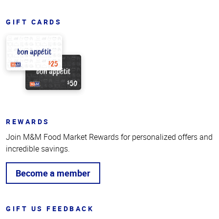
GIFT CARDS
REWARDS
Join M&M Food Market Rewards for personalized offers and
incredible savings.
Become a member
GIFT US FEEDBACK