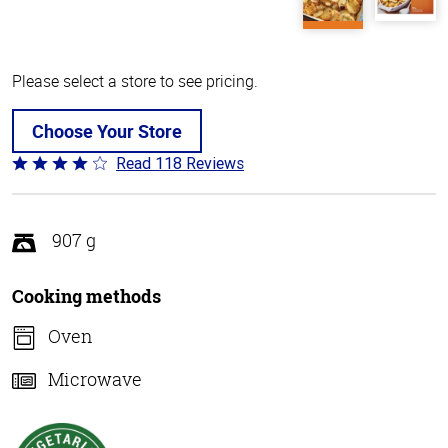
Please select a store to see pricing.
Choose Your Store
Read 118 Reviews
Rated
4.2
out
of
907 g
5
Cooking methods
Oven
Microwave