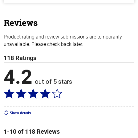
of
5
stars
Reviews
Product rating and review submissions are temporarily
unavailable. Please check back later.
118 Ratings
4.2
out of 5 stars
Show details
1-10 of 118 Reviews