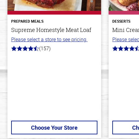
PREPARED MEALS
DESSERTS
Supreme Homestyle Meat Loaf
Mini Crea
Please select a store to see pricing.
Please selec
(157)
4.3
4.8
out
out
of
of
5
5
stars
stars
Choose Your Store
Ch