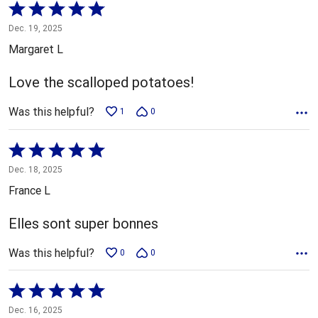
Rated
5
Dec. 19, 2025
out
Margaret L
of
5
Love the scalloped potatoes!
Was this helpful?
1
0
Rated
5
Dec. 18, 2025
out
France L
of
5
Elles sont super bonnes
Was this helpful?
0
0
Rated
5
Dec. 16, 2025