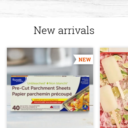
New arrivals
NEW