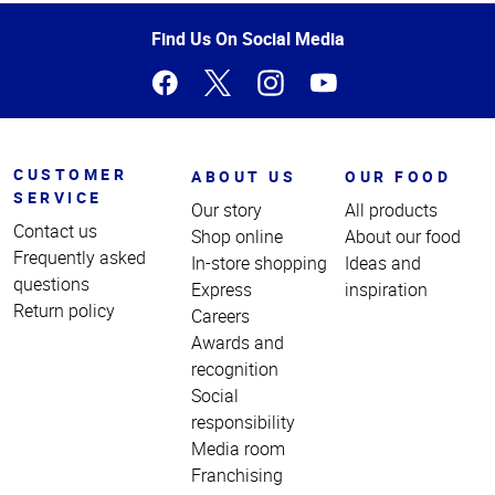
of
Page
Find Us On Social Media
CUSTOMER
ABOUT US
OUR FOOD
SERVICE
Our story
All products
Contact us
Shop online
About our food
Frequently asked
In-store shopping
Ideas and
questions
Express
inspiration
Return policy
Careers
Awards and
recognition
Social
responsibility
Media room
Franchising