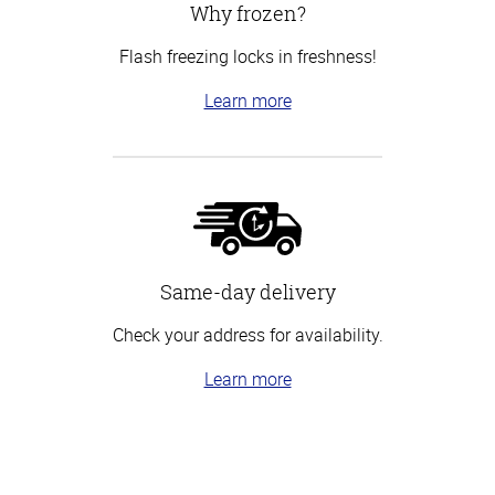
Why frozen?
Flash freezing locks in freshness!
Learn more
Same-day delivery
Check your address for availability.
Learn more
Top