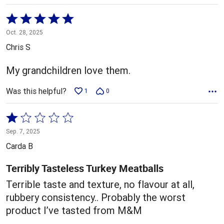
Rated
5
Oct. 28, 2025
out
Chris S
of
5
My grandchildren love them.
Was this helpful?
1
0
Rated
1
Sep. 7, 2025
out
Carda B
of
5
Terribly Tasteless Turkey Meatballs
Terrible taste and texture, no flavour at all,
rubbery consistency.. Probably the worst
product I’ve tasted from M&M