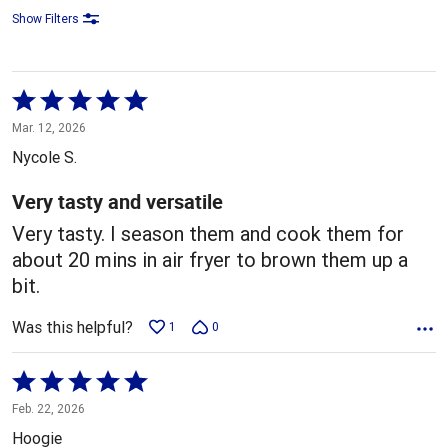
Show Filters
Rated
5
Mar. 12, 2026
out
Nycole S.
of
5
Very tasty and versatile
Very tasty. I season them and cook them for
about 20 mins in air fryer to brown them up a
bit.
Was this helpful?
1
0
Rated
5
Feb. 22, 2026
out
Hoogie