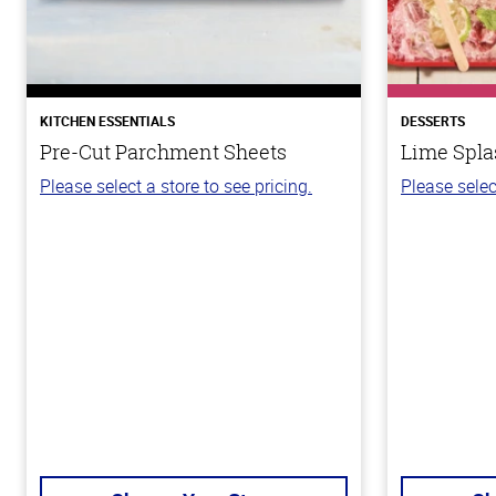
KITCHEN ESSENTIALS
DESSERTS
Pre-Cut Parchment Sheets
Lime Spla
Please select a store to see pricing.
Please selec