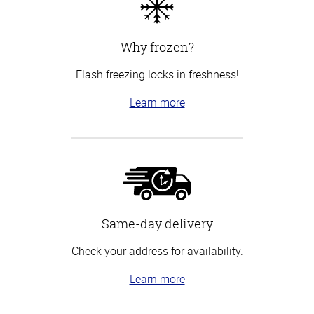
Why frozen?
Flash freezing locks in freshness!
Learn more
Same-day delivery
Check your address for availability.
Learn more