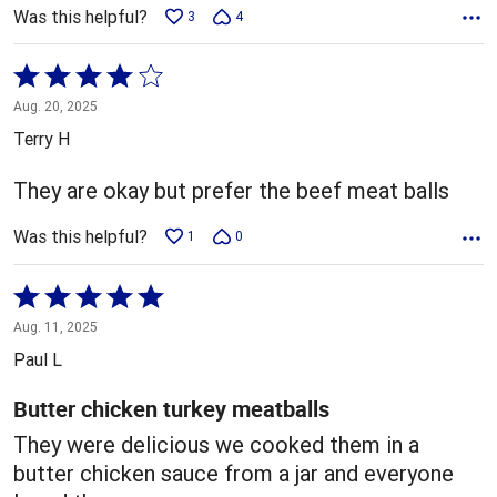
Was this helpful?
3
4
Rated
4
Aug. 20, 2025
out
Terry H
of
5
They are okay but prefer the beef meat balls
Was this helpful?
1
0
Rated
5
Aug. 11, 2025
out
Paul L
of
5
Butter chicken turkey meatballs
They were delicious we cooked them in a
butter chicken sauce from a jar and everyone