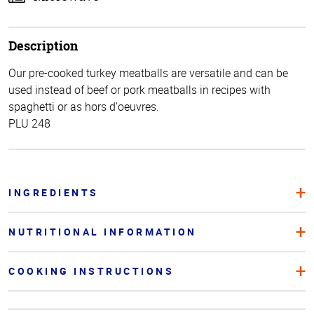
Description
Our pre-cooked turkey meatballs are versatile and can be
used instead of beef or pork meatballs in recipes with
spaghetti or as hors d'oeuvres.
PLU 248
INGREDIENTS
NUTRITIONAL INFORMATION
COOKING INSTRUCTIONS