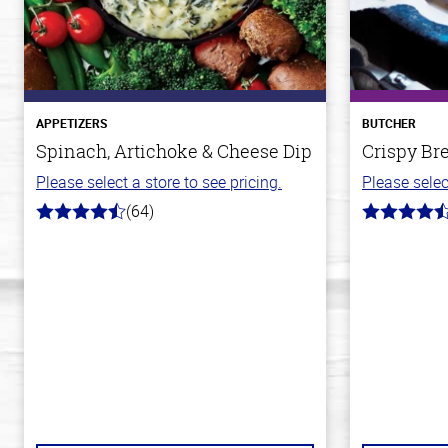
APPETIZERS
BUTCHER
Spinach, Artichoke & Cheese Dip
Crispy Br
Please select a store to see pricing.
Please selec
(64)
4.4
4.4
out
out
of
of
5
5
stars
stars