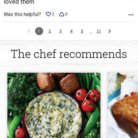
loved them
Was this helpful?
2
0
…
1
2
3
4
5
11
The chef recommends