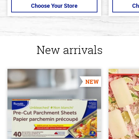
Choose Your Store
Ch
New arrivals
NEW