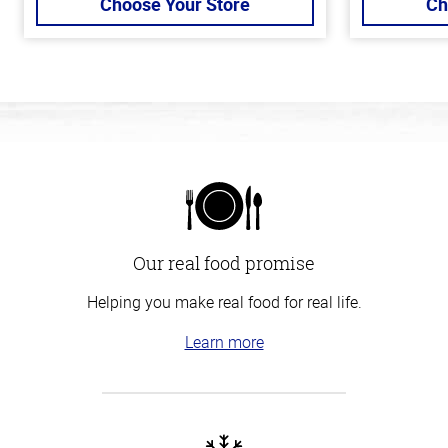
Choose Your Store
Ch
Our real food promise
Helping you make real food for real life.
Learn more