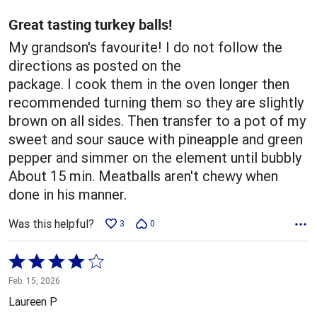
of
5
Great tasting turkey balls!
My grandson's favourite! I do not follow the
directions as posted on the
package. I cook them in the oven longer then
recommended turning them so they are slightly
brown on all sides. Then transfer to a pot of my
sweet and sour sauce with pineapple and green
pepper and simmer on the element until bubbly
About 15 min. Meatballs aren't chewy when
done in his manner.
Was this helpful?
3
0
Rated
4
Feb. 15, 2026
out
Laureen P
of