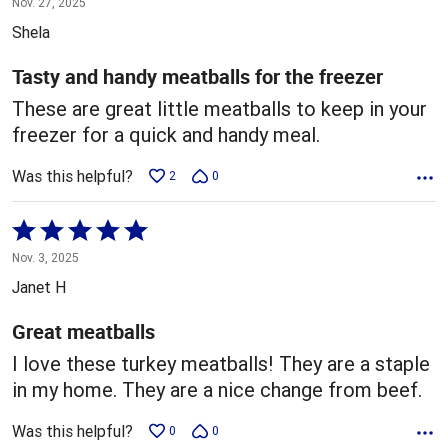
Nov. 27, 2025
out
Shela
of
5
Tasty and handy meatballs for the freezer
These are great little meatballs to keep in your
freezer for a quick and handy meal.
Was this helpful?
2
0
Rated
5
Nov. 3, 2025
out
Janet H
of
5
Great meatballs
I love these turkey meatballs! They are a staple
in my home. They are a nice change from beef.
Was this helpful?
0
0