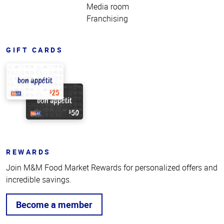
Media room
Franchising
GIFT CARDS
REWARDS
Join M&M Food Market Rewards for personalized offers and
incredible savings.
Become a member