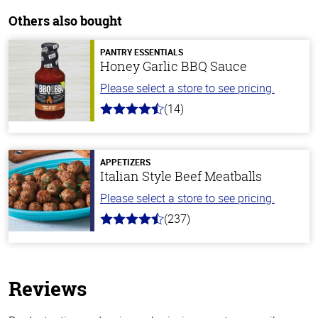
Others also bought
PANTRY ESSENTIALS
Honey Garlic BBQ Sauce
Please select a store to see pricing.
(14)
4.1
out
of
5
stars
APPETIZERS
Italian Style Beef Meatballs
Please select a store to see pricing.
(237)
4.6
out
of
5
stars
Reviews