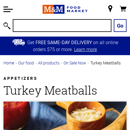
Accessibility
Information
My
Cart
Skip to
Store
Main
Go
Search
Content
Skip to
Get
on all online
FREE SAME-DAY DELIVERY
Primary
orders $75 or more.
Learn more
Navigation
Home
Our food
All products
On Sale Now
Turkey Meatballs
APPETIZERS
Turkey Meatballs