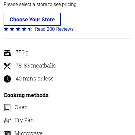
Please select a store to see pricing.
Choose Your Store
Read 200 Reviews
Rated
4.6
out
of
750 g
5
78-83 meatballs
40 mins or less
Cooking methods
Oven
Fry Pan
Microwave