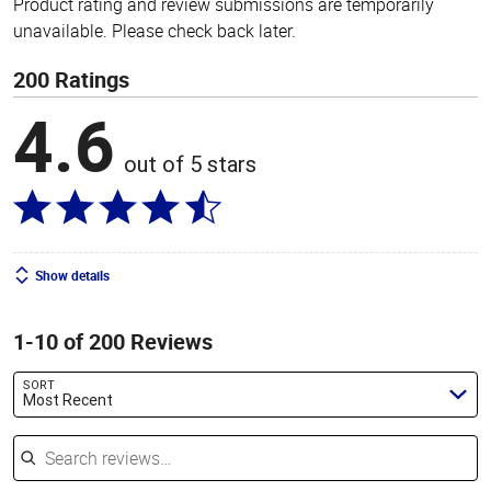
Product rating and review submissions are temporarily
unavailable. Please check back later.
200 Ratings
4.6
out of 5 stars
Show details
1-10 of 200 Reviews
SORT
Most Recent
Search reviews