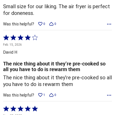
5
Small size for our liking. The air fryer is perfect
for doneness.
Was this helpful?
0
0
Rated
4
Feb. 15, 2026
out
David H
of
5
The nice thing about it they’re pre-cooked so
all you have to do is rewarm them
The nice thing about it they’re pre-cooked so all
you have to do is rewarm them
Was this helpful?
1
0
Rated
5