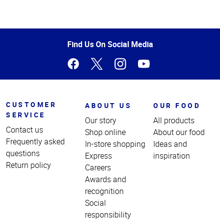
Top
of
Page
Find Us On Social Media
CUSTOMER
ABOUT US
OUR FOOD
SERVICE
Our story
All products
Contact us
Shop online
About our food
Frequently asked
In-store shopping
Ideas and
questions
Express
inspiration
Return policy
Careers
Awards and
recognition
Social
responsibility