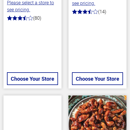
Please select a store to
see pricing.
see pricing.
(14)
3.9
(80)
out
3.6
of
out
5
of
stars
5
stars
Choose Your Store
Choose Your Store