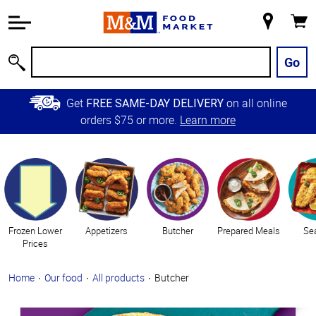
Accessibility
Information
My
Cart
Skip to
Store
Main
Go
Search
Content
Skip to
Get
on all online
FREE SAME-DAY DELIVERY
Primary
orders $75 or more.
Learn more
Navigation
Categories
Frozen Lower
Appetizers
Butcher
Prepared Meals
Se
Prices
Home
Our food
All products
Butcher