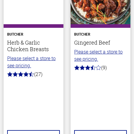
BUTCHER
BUTCHER
Herb & Garlic
Gingered Beef
Chicken Breasts
Please select a store to
Please select a store to
see pricing.
see pricing.
(9)
3.7
(27)
out
4.8
of
out
5
of
stars
5
stars