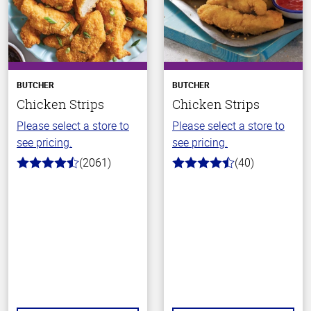
BUTCHER
BUTCHER
Chicken Strips
Chicken Strips
Please select a store to
Please select a store to
see pricing.
see pricing.
(2061)
(40)
4.7
4.1
out
out
of
of
5
5
stars
stars