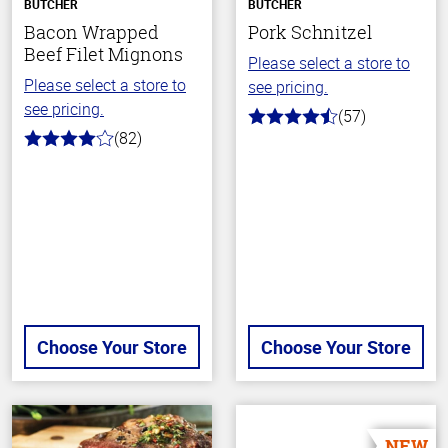
BUTCHER
BUTCHER
Bacon Wrapped
Pork Schnitzel
Beef Filet Mignons
Please select a store to
Please select a store to
see pricing.
see pricing.
(57)
4.5
(82)
out
4.0
of
out
5
of
stars
5
stars
Choose Your Store
Choose Your Store
NEW