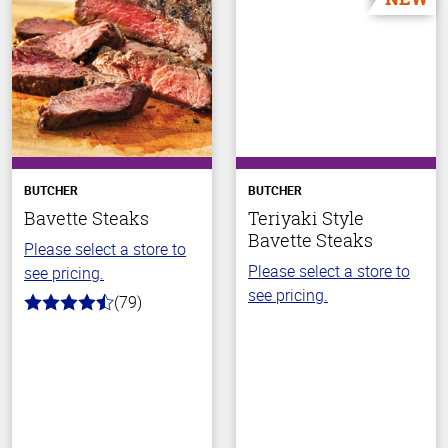
BUTCHER
BUTCHER
Bavette Steaks
Teriyaki Style
Bavette Steaks
Please select a store to
Please select a store to
see pricing.
see pricing.
(79)
4.5
out
of
5
stars