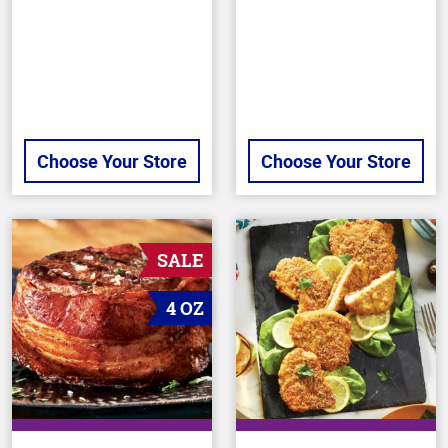
5
5
stars
stars
Choose Your Store
Choose Your Store
SALE
4 OZ