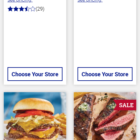
(29)
3.6
out
of
5
stars
Choose Your Store
Choose Your Store
SALE