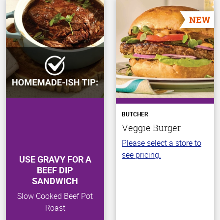
NEW
BUTCHER
Veggie Burger
Please select a store to
see pricing.
USE GRAVY FOR A
BEEF DIP
SANDWICH
Slow Cooked Beef Pot
Roast