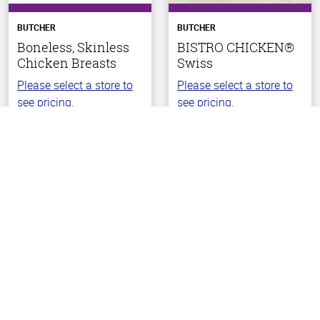
BUTCHER
BUTCHER
Boneless, Skinless
BISTRO CHICKEN®
Chicken Breasts
Swiss
Please select a store to
Please select a store to
see pricing.
see pricing.
Back To Top
(44)
(42)
4.5
2.1
out
out
of
of
5
5
stars
stars
Choose Your Store
Choose Your Store