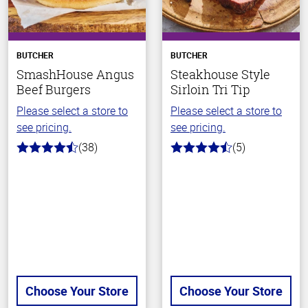
BUTCHER
BUTCHER
SmashHouse Angus
Steakhouse Style
Beef Burgers
Sirloin Tri Tip
Please select a store to
Please select a store to
see pricing.
see pricing.
(38)
(5)
4.8
4.6
out
out
of
of
5
5
stars
stars
Choose Your Store
Choose Your Store