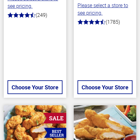
Please select a store to
see pricing.
see pricing.
(249)
4.6
(1785)
out
4.5
of
out
5
of
stars
5
stars
Choose Your Store
Choose Your Store
SALE
BEST
SELLER