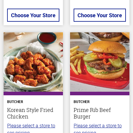
Choose Your Store
Choose Your Store
BUTCHER
BUTCHER
Korean Style Fried
Prime Rib Beef
Chicken
Burger
Please select a store to
Please select a store to
see pricing.
see pricing.