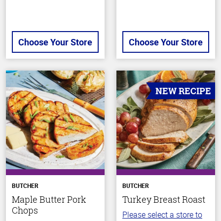
Choose Your Store
Choose Your Store
NEW RECIPE
BUTCHER
BUTCHER
Maple Butter Pork
Turkey Breast Roast
Chops
Please select a store to