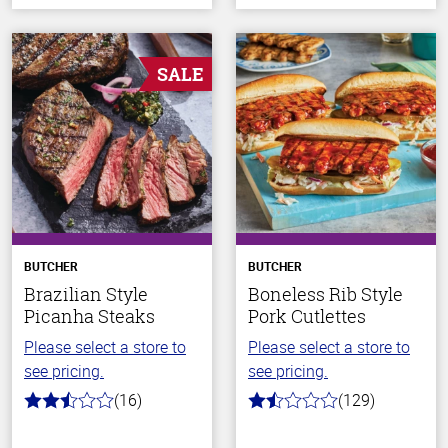
SALE
BUTCHER
BUTCHER
Brazilian Style
Boneless Rib Style
Picanha Steaks
Pork Cutlettes
Please select a store to
Please select a store to
see pricing.
see pricing.
(16)
(129)
2.9
1.6
out
out
of
of