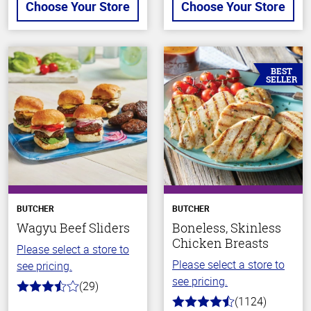
Choose Your Store
Choose Your Store
BEST
SELLER
BUTCHER
BUTCHER
Wagyu Beef Sliders
Boneless, Skinless
Chicken Breasts
Please select a store to
Please select a store to
see pricing.
see pricing.
(29)
3.6
(1124)
out
4.6