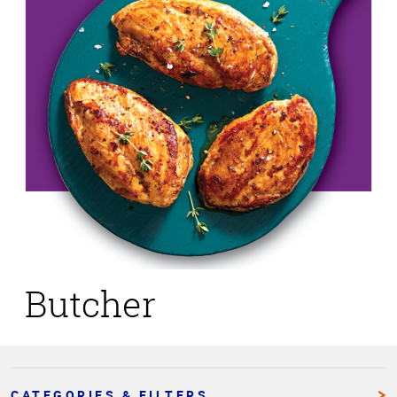
Butcher
CATEGORIES & FILTERS