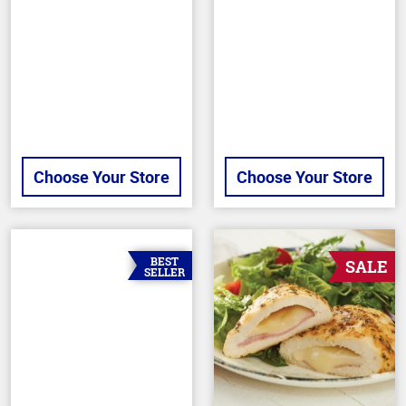
of
out
5
of
stars
5
stars
Choose Your Store
Choose Your Store
BEST
SALE
SELLER