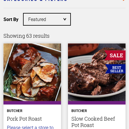
Sort By
Showing 63 results
SALE
BEST
SELLER
BUTCHER
BUTCHER
Pork Pot Roast
Slow Cooked Beef
Pot Roast
Please select a store to