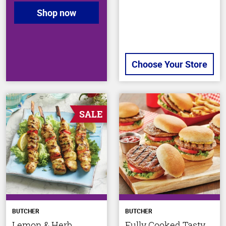
Shop now
Choose Your Store
SALE
BUTCHER
BUTCHER
Lemon & Herb
Fully Cooked Tasty