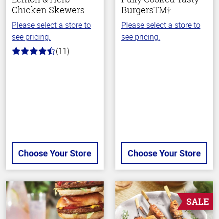
Chicken Skewers
BurgersTM†
Please select a store to
Please select a store to
see pricing.
see pricing.
(11)
4.7
out
of
5
stars
Choose Your Store
Choose Your Store
SALE