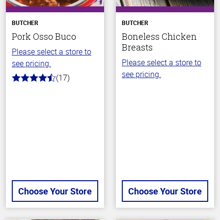
BUTCHER
BUTCHER
Pork Osso Buco
Boneless Chicken
Breasts
Please select a store to
Please select a store to
see pricing.
see pricing.
(17)
4.2
out
of
5
stars
Choose Your Store
Choose Your Store