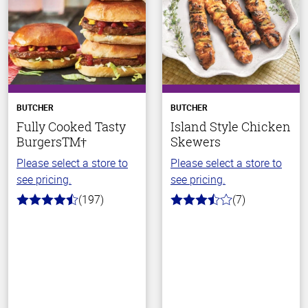
BUTCHER
BUTCHER
Fully Cooked Tasty
Island Style Chicken
BurgersTM†
Skewers
Please select a store to
Please select a store to
see pricing.
see pricing.
(197)
(7)
4.4
3.7
out
out
of
of
5
5
stars
stars