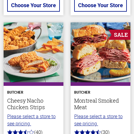
Choose Your Store
Choose Your Store
SALE
BUTCHER
BUTCHER
Cheesy Nacho
Montreal Smoked
Chicken Strips
Meat
Please select a store to
Please select a store to
see pricing.
see pricing.
(40)
(30)