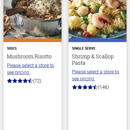
SIDES
SINGLE SERVE
Mushroom Risotto
Shrimp & Scallop
Pasta
Please select a store to
Please select a store to
see pricing.
see pricing.
(72)
4.6
(146)
out
4.4
of
out
5
of
stars
5
stars