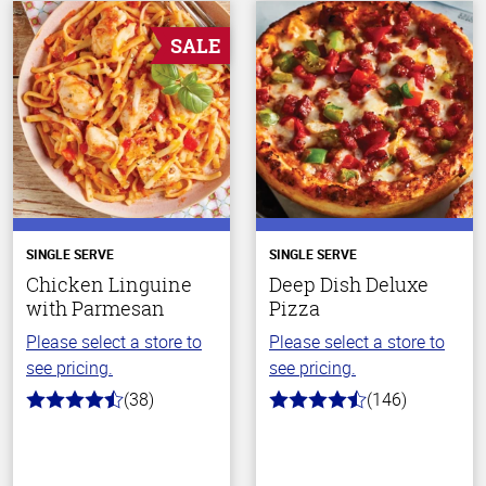
SALE
SINGLE SERVE
SINGLE SERVE
Chicken Linguine
Deep Dish Deluxe
with Parmesan
Pizza
Please select a store to
Please select a store to
see pricing.
see pricing.
(38)
(146)
4.1
4.3
out
out
of
of
5
5
stars
stars