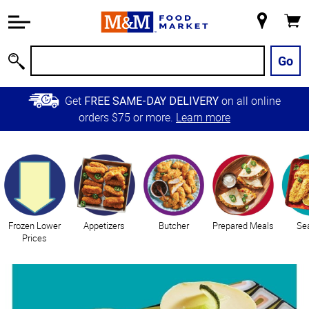
Accessibility
Information
My
Cart
Skip to
Store
Main
Go
Search
Content
Skip to
Get
on all online
FREE SAME-DAY DELIVERY
Primary
orders $75 or more.
Learn more
Navigation
Categories
Frozen Lower
Appetizers
Butcher
Prepared Meals
Se
Prices