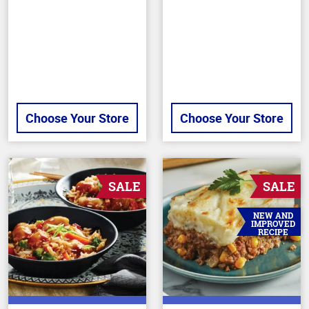
of
out
5
of
stars
5
stars
Choose Your Store
Choose Your Store
SALE
SALE
NEW AND
IMPROVED
RECIPE