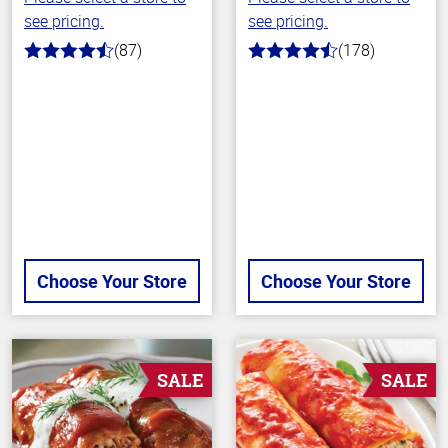
see pricing.
see pricing.
(87)
(178)
4.1
4.7
out
out
of
of
5
5
stars
stars
Choose Your Store
Choose Your Store
SALE
SALE