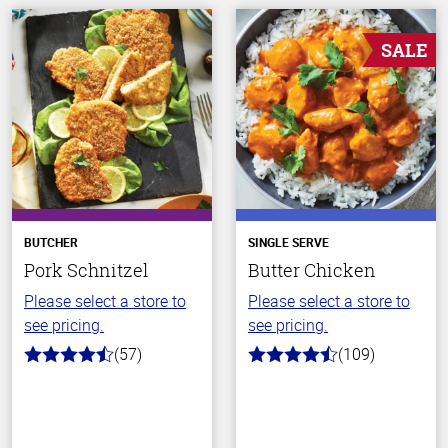
SALE
BUTCHER
SINGLE SERVE
Pork Schnitzel
Butter Chicken
Please select a store to
Please select a store to
see pricing.
see pricing.
(57)
(109)
4.5
4.3
out
out
of
of
5
5
stars
stars