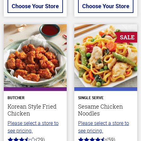
Choose Your Store
Choose Your Store
SALE
BUTCHER
SINGLE SERVE
Korean Style Fried
Sesame Chicken
Chicken
Noodles
Please select a store to
Please select a store to
see pricing.
see pricing.
(29)
(59)