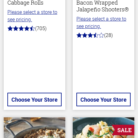
Cabbage Rolls
Bacon Wrapped
Jalapeño Shooters®
Please select a store to
Please select a store to
see pricing.
see pricing.
(705)
4.6
(28)
out
3.5
of
out
5
of
stars
5
stars
Choose Your Store
Choose Your Store
SALE