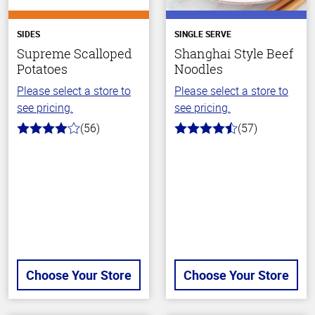
SIDES
SINGLE SERVE
Supreme Scalloped
Shanghai Style Beef
Potatoes
Noodles
Please select a store to
Please select a store to
see pricing.
see pricing.
(56)
(57)
4.0
4.2
out
out
of
of
5
5
stars
stars
Choose Your Store
Choose Your Store