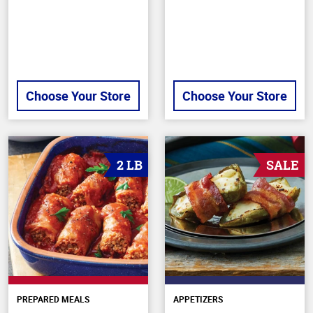
Choose Your Store
Choose Your Store
2 LB
SALE
PREPARED MEALS
APPETIZERS