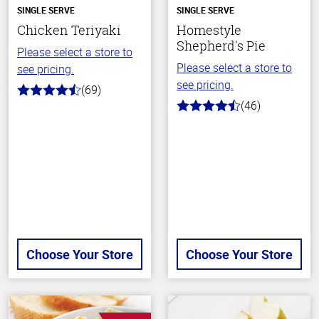
SINGLE SERVE
SINGLE SERVE
Chicken Teriyaki
Homestyle
Shepherd's Pie
Please select a store to
Please select a store to
see pricing.
see pricing.
(69)
4.1
(46)
out
4.1
of
out
5
of
stars
5
stars
Choose Your Store
Choose Your Store