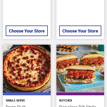
Choose Your Store
Choose Your Store
SINGLE SERVE
BUTCHER