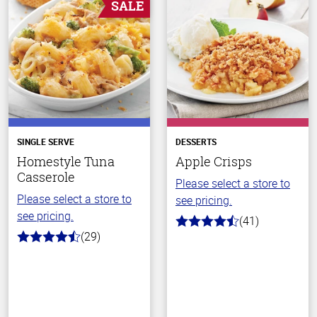
SALE
SINGLE SERVE
DESSERTS
Homestyle Tuna
Apple Crisps
Casserole
Please select a store to
Please select a store to
see pricing.
see pricing.
(41)
4.7
(29)
out
4.1
of
out
5
of
stars
5
stars