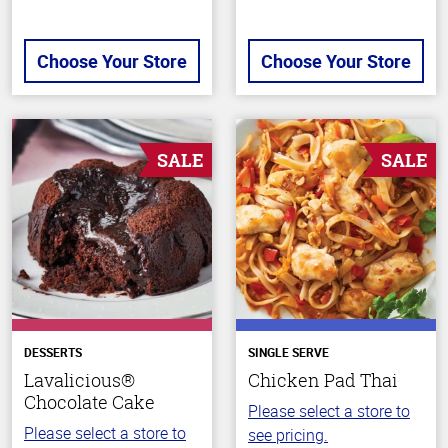
Choose Your Store
Choose Your Store
SALE
SALE
DESSERTS
SINGLE SERVE
Lavalicious®
Chicken Pad Thai
Chocolate Cake
Please select a store to
Please select a store to
see pricing.