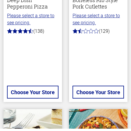
Deep Dish
Boneless Rib Style
Pepperoni Pizza
Pork Cutlettes
Please select a store to
Please select a store to
see pricing.
see pricing.
(138)
(129)
4.2
1.6
out
out
of
of
5
5
stars
stars
Choose Your Store
Choose Your Store