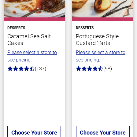
DESSERTS
DESSERTS
Caramel Sea Salt
Portuguese Style
Cakes
Custard Tarts
Please select a store to
Please select a store to
see pricing.
see pricing.
(137)
(98)
4.8
4.7
out
out
of
of
5
5
stars
stars
Choose Your Store
Choose Your Store