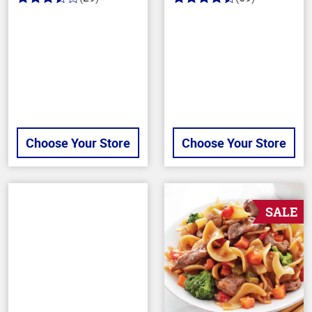
3.6
4.3
out
out
of
of
5
5
stars
stars
Choose Your Store
Choose Your Store
SALE