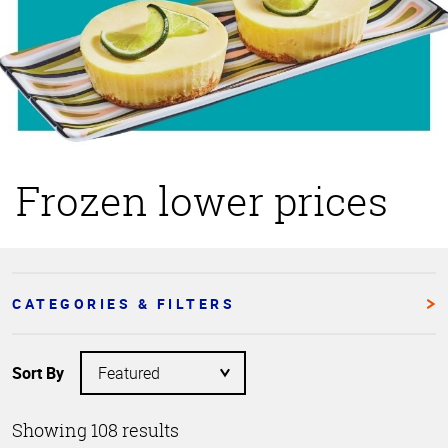
Frozen lower prices
CATEGORIES & FILTERS
Sort By
Showing 108 results