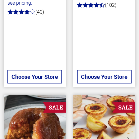
see pricing.
(102)
4.3
(40)
out
4.0
of
out
5
of
stars
5
stars
Choose Your Store
Choose Your Store
SALE
SALE