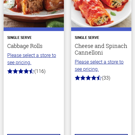
SINGLE SERVE
SINGLE SERVE
Cabbage Rolls
Cheese and Spinach
Cannelloni
Please select a store to
Please select a store to
see pricing.
see pricing.
(116)
4.2
(33)
out
4.2
of
out
5
of
stars
5
stars