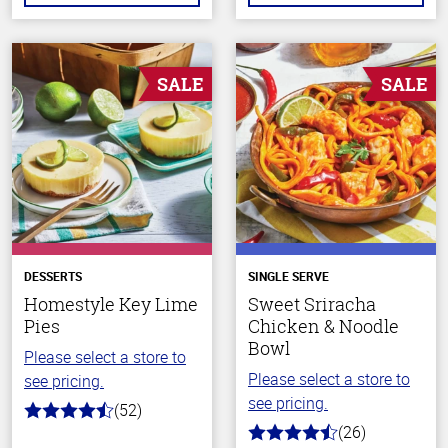
SALE
SALE
DESSERTS
SINGLE SERVE
Homestyle Key Lime
Sweet Sriracha
Pies
Chicken & Noodle
Bowl
Please select a store to
Please select a store to
see pricing.
see pricing.
(52)
4.2
(26)
out
4.2