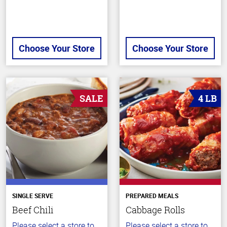
Choose Your Store
Choose Your Store
SALE
4 LB
SINGLE SERVE
PREPARED MEALS
Beef Chili
Cabbage Rolls
Please select a store to
Please select a store to