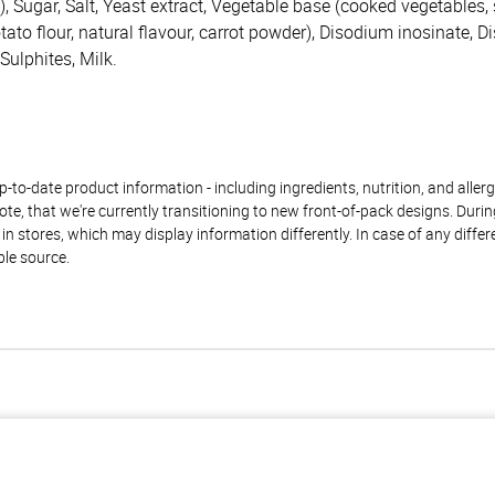
), Sugar, Salt, Yeast extract, Vegetable base (cooked vegetables, 
potato flour, natural flavour, carrot powder), Disodium inosinate, 
Sulphites, Milk.
to-date product information - including ingredients, nutrition, and allerge
te, that we're currently transitioning to new front-of-pack designs. Durin
n stores, which may display information differently. In case of any diffe
ble source.