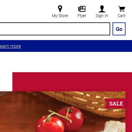
My Store
Flyer
Sign In
Cart
Go
earn more
SALE