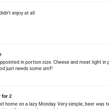
idn’t enjoy at all
e
sappointed in portion size. Cheese and meat light in 
ood just needs some umf!
 for 2
 hit home on a lazy Monday. Very simple, beer was t