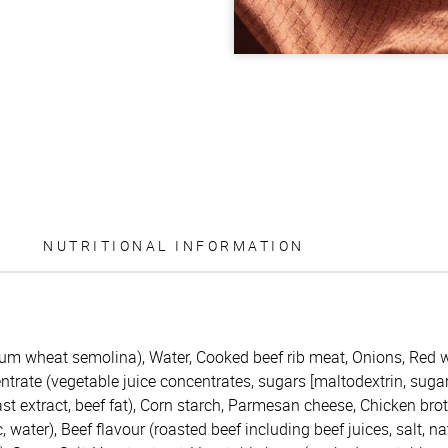
NUTRITIONAL INFORMATION
um wheat semolina), Water, Cooked beef rib meat, Onions, Red 
trate (vegetable juice concentrates, sugars [maltodextrin, sugar]
ast extract, beef fat), Corn starch, Parmesan cheese, Chicken brot
c, water), Beef flavour (roasted beef including beef juices, salt, na