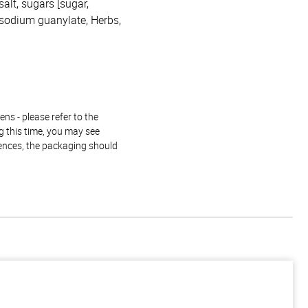
salt, sugars [sugar,
Disodium guanylate, Herbs,
ns - please refer to the
g this time, you may see
rences, the packaging should