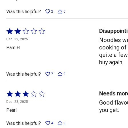
of
5
Was this helpful?
2
0
Disappointi
Rated
2
Noodles wit
Dec. 29, 2025
out
cooking of 
Pam H
of
quite a few
5
buy again
Was this helpful?
7
0
Needs mor
Rated
3
Good flavou
Dec. 23, 2025
out
you get.
Pearl
of
5
Was this helpful?
4
0