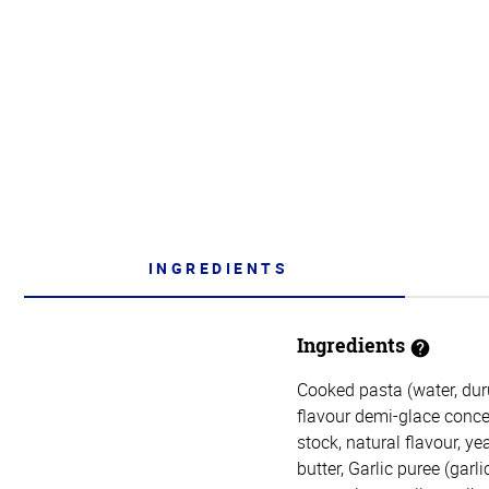
INGREDIENTS
Ingredients
Cooked pasta (water, dur
flavour demi-glace concen
stock, natural flavour, ye
butter, Garlic puree (garli