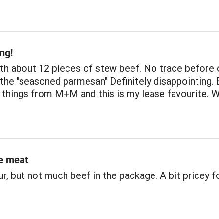
ng!
h about 12 pieces of stew beef. No trace before o
the "seasoned parmesan" Definitely disappointing. 
 things from M+M and this is my lease favourite. 
e meat
r, but not much beef in the package. A bit pricey f