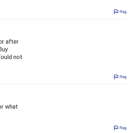
Flag
r after
Buy
Would not
Flag
or what
Flag