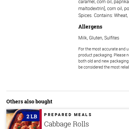
caramel, corn oil, paprika
maltodextrin], corn oil, 
Spices. Contains: Wheat, 
Allergens
Milk, Gluten, Sulfites
For the most accurate and up-
product packaging. Please no
both old and new packaging i
be considered the most relia
Others also bought
PREPARED MEALS
2 LB
Cabbage Rolls