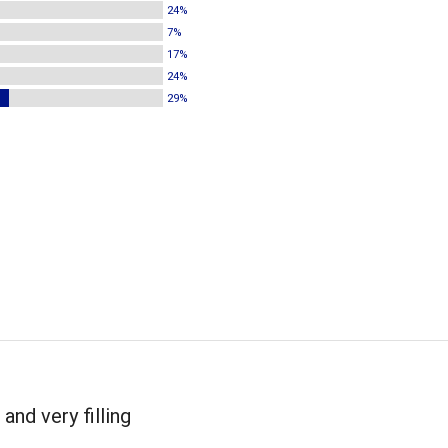
24%
7%
17%
24%
29%
and very filling