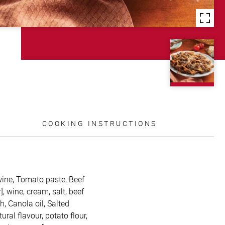
COOKING INSTRUCTIONS
wine, Tomato paste, Beef
, wine, cream, salt, beef
h, Canola oil, Salted
tural flavour, potato flour,