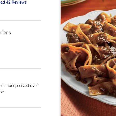
ad 42 Reviews
7
t
r less
ace sauce, served over
se.