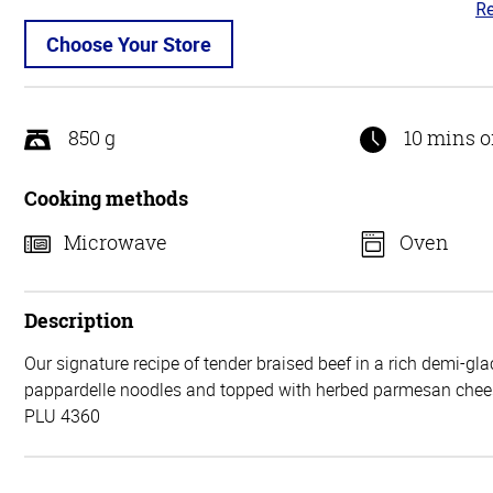
Re
2.
ou
Choose Your Store
of
5
850 g
10 mins o
Cooking methods
Microwave
Oven
Description
Our signature recipe of tender braised beef in a rich demi-gl
pappardelle noodles and topped with herbed parmesan chee
PLU 4360