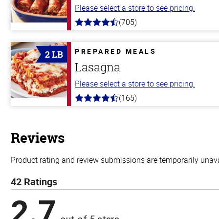
Please select a store to see pricing.
(705)
4.6
out
of
5
PREPARED MEALS
2 LB
stars
Lasagna
Please select a store to see pricing.
(165)
4.1
out
of
5
stars
Reviews
Product rating and review submissions are temporarily unavai
42 Ratings
2.7