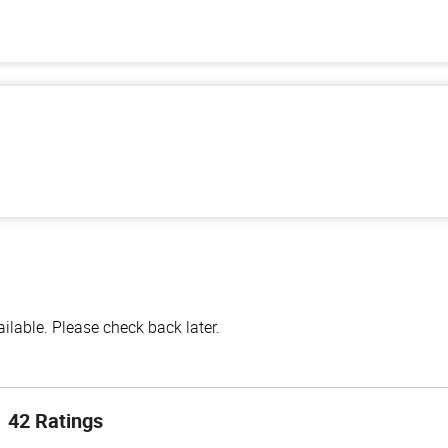
lable. Please check back later.
42 Ratings