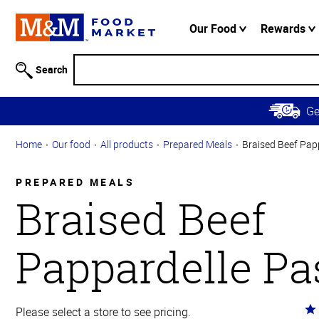
Accessibility
Information
Our Food
Rewards
Skip to
Main
Search
Content
Skip to
G
Primary
Navigation
Home
Our food
All products
Prepared Meals
Braised Beef Pap
PREPARED MEALS
Braised Beef
Pappardelle Pa
Ra
Please select a store to see pricing.