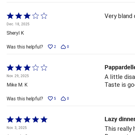
Rated
Very bland d
3
Dec. 18, 2025
out
Sheryl K
of
5
Was this helpful?
2
0
Pappardell
Rated
3
A little di
Nov. 29, 2025
out
Taste is g
Mike M. K
of
5
Was this helpful?
5
0
Lazy dinner
Rated
5
This really
Nov. 3, 2025
out