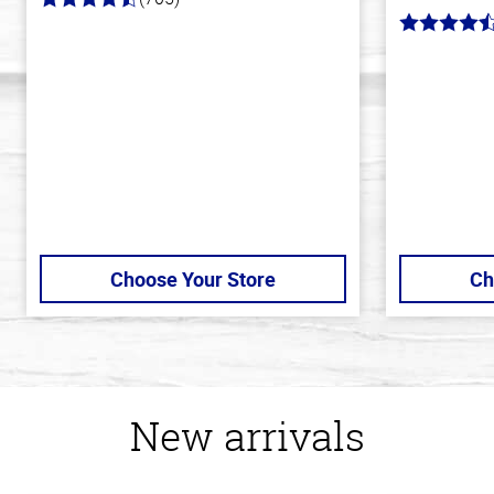
4.6
out
4.8
of
out
5
of
stars
5
stars
Choose Your Store
Ch
New arrivals