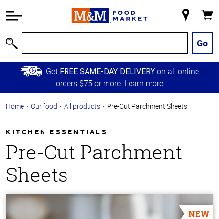
Accessibility
Information
My
Cart
Skip to
Store
Main
Go
Search
Content
Skip to
Get
on all online
FREE SAME-DAY DELIVERY
Primary
orders $75 or more.
Learn more
Navigation
Home
Our food
All products
Pre-Cut Parchment Sheets
KITCHEN ESSENTIALS
Pre-Cut Parchment
Sheets
NEW