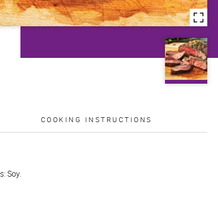
COOKING INSTRUCTIONS
s: Soy.