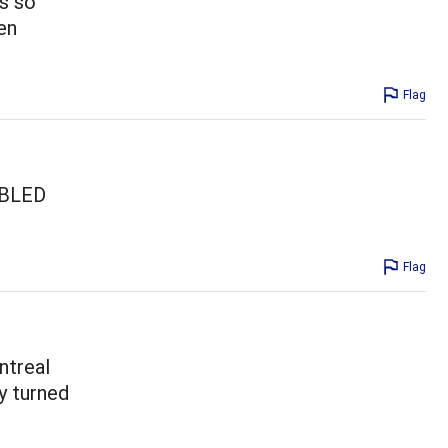
as so
en
Flag
OUBLED
Flag
ntreal
y turned