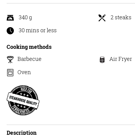
5
340 g
2 steaks
30 mins or less
Cooking methods
Barbecue
Air Fryer
Oven
Description