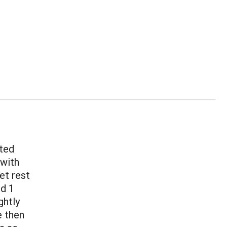
sted
 with
et rest
nd 1
ghtly
e then