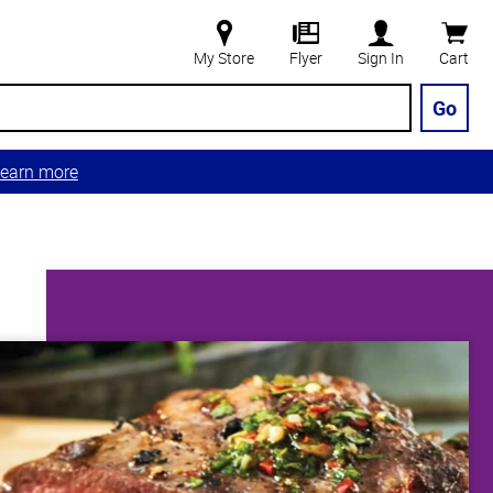
My Store
Flyer
Sign In
Cart
Go
earn more