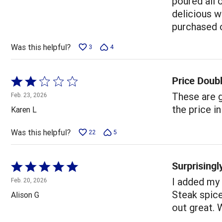
poured all 
delicious w
purchased o
Was this helpful?
3
4
Price Doub
Rated
2
These are g
Feb. 23, 2026
out
the price i
Karen L
of
5
Was this helpful?
22
5
Surprising
Rated
5
I added my
Feb. 20, 2026
out
Steak spice
Alison G
of
out great. W
5