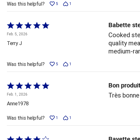
Was this helpful?
5
1
Babette ste
Rated
5
Cooked stea
Feb. 5, 2026
out
quality mea
Terry J
of
medium-rare
5
Was this helpful?
5
1
Bon produi
Rated
5
Très bonne
Feb. 1, 2026
out
Anne1978
of
5
Was this helpful?
1
1
Bavette ste
Rated