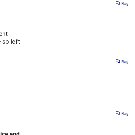
Flag
ent
 so left
Flag
Flag
nice and