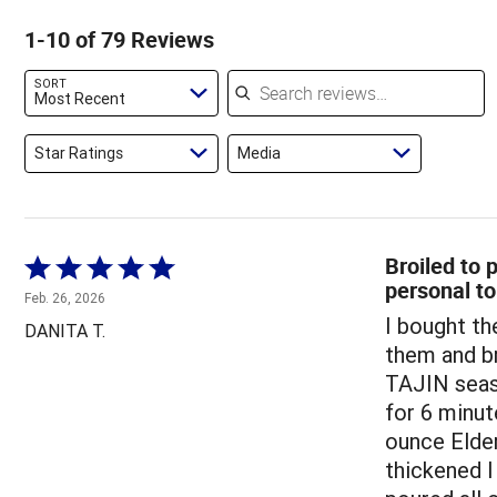
reviewers
of
5%
by
1-10 of 79 Reviews
reviewers
of
6%
reviewers
of
Search reviews
SORT
reviewers
Most Recent
Star Ratings
Media
Broiled to
Rated
personal t
5
Feb. 26, 2026
out
I bought t
DANITA T.
of
them and br
5
TAJIN seaso
for 6 minut
ounce Elder
thickened I