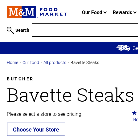
Accessibility
Information
Our Food
Rewards
Skip to
Main
Search
Content
Skip to
G
Primary
Navigation
Home
Our food
All products
Bavette Steaks
BUTCHER
Bavette Steaks
Ra
Please select a store to see pricing.
Re
4.
ou
Choose Your Store
of