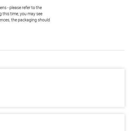
ns - please refer to the
g this time, you may see
rences, the packaging should