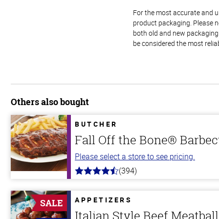
For the most accurate and up-
product packaging. Please no
both old and new packaging i
be considered the most relia
Others also bought
BUTCHER
Fall Off the Bone® Barbec
Please select a store to see pricing.
(394)
4.7
out
of
5
APPETIZERS
SALE
stars
Italian Style Beef Meatbal