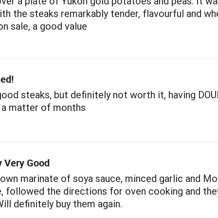
over a plate of Yukon gold potatoes and peas. It w
ith the steaks remarkably tender, flavourful and wh
n sale, a good value
led!
ood steaks, but definitely not worth it, having D
n a matter of months
ly Very Good
 own marinate of soya sauce, minced garlic and Mo
, followed the directions for oven cooking and the
ill definitely buy them again.