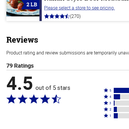
2 LB
Please select a store to see pricing.
(270)
4.5
out
of
5
stars
Reviews
Product rating and review submissions are temporarily unavai
79 Ratings
4.5
out of 5 stars
Rated
5
Rated
5
4
4
Rated
stars
3
stars
3
Rated
by
2
by
stars
2
Rated
77%
1
10%
by
stars
1
of
of
1%
by
star
reviewers