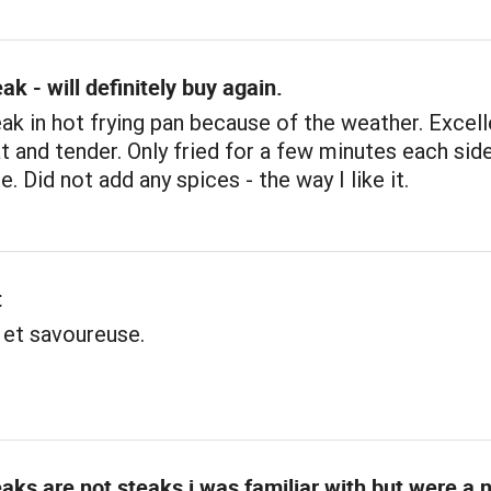
ak - will definitely buy again.
k in hot frying pan because of the weather. Excell
t and tender. Only fried for a few minutes each side
. Did not add any spices - the way I like it.
t
 et savoureuse.
aks are not steaks i was familiar with but were a 