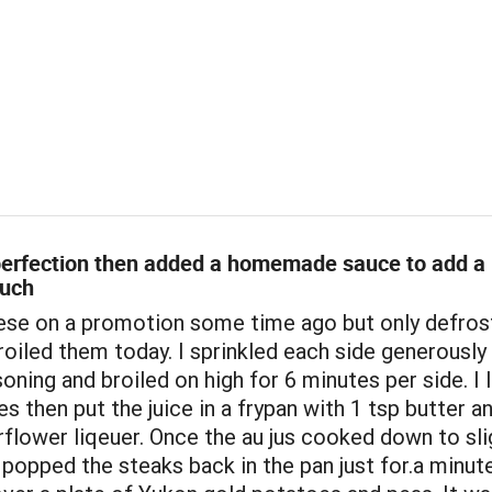
 perfection then added a homemade sauce to add a
ouch
hese on a promotion some time ago but only defro
oiled them today. I sprinkled each side generously
ning and broiled on high for 6 minutes per side. I l
es then put the juice in a frypan with 1 tsp butter a
flower liqeuer. Once the au jus cooked down to sli
 popped the steaks back in the pan just for.a minut