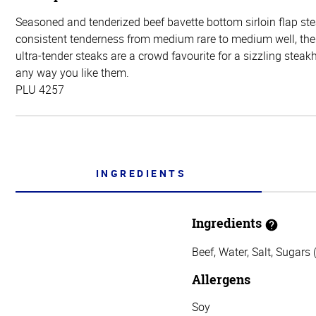
Seasoned and tenderized beef bavette bottom sirloin flap ste
consistent tenderness from medium rare to medium well, thes
ultra-tender steaks are a crowd favourite for a sizzling steak
any way you like them.
PLU 4257
INGREDIENTS
Ingredients
Beef, Water, Salt, Sugars
Allergens
Soy