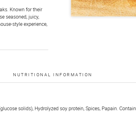
aks. Known for their
e seasoned, juicy,
house-style experience,
NUTRITIONAL INFORMATION
 (glucose solids), Hydrolyzed soy protein, Spices, Papain. Contain