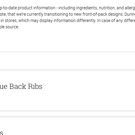
to-date product information - including ingredients, nutrition, and allerge
te, that we're currently transitioning to new front-of-pack designs. Durin
n stores, which may display information differently. In case of any diffe
ble source.
ue Back Ribs
ls