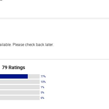
lable. Please check back later.
79 Ratings
77%
10%
1%
5%
6%