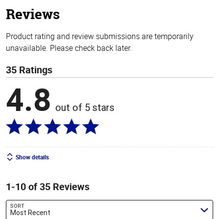
stars
Reviews
Product rating and review submissions are temporarily
unavailable. Please check back later.
35 Ratings
4.8
out of 5 stars
Show details
1-10 of 35 Reviews
SORT
Most Recent