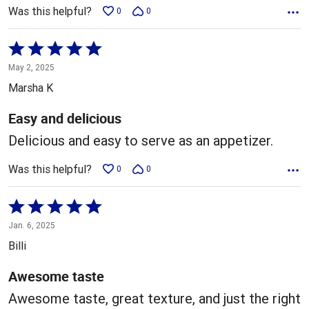
Was this helpful?
0
0
Rated
5
May 2, 2025
out
Marsha K
of
5
Easy and delicious
Delicious and easy to serve as an appetizer.
Was this helpful?
0
0
Rated
5
Jan. 6, 2025
out
Billi
of
5
Awesome taste
Awesome taste, great texture, and just the right