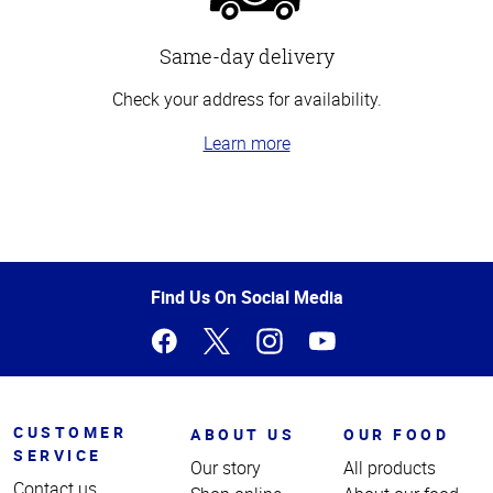
Same-day delivery
Check your address for availability.
Learn more
Top
of
Page
Find Us On Social Media
CUSTOMER
ABOUT US
OUR FOOD
SERVICE
Our story
All products
Contact us