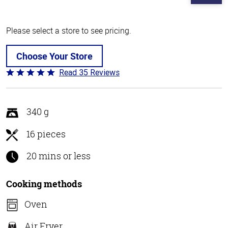
Please select a store to see pricing.
Choose Your Store
Read 35 Reviews
Rated
4.8
out
of
340 g
5
16 pieces
20 mins or less
Cooking methods
Oven
Air Fryer