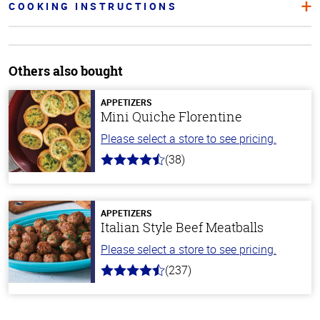
COOKING INSTRUCTIONS
Others also bought
APPETIZERS
Mini Quiche Florentine
Please select a store to see pricing.
(38)
4.9
out
of
5
stars
APPETIZERS
Italian Style Beef Meatballs
Please select a store to see pricing.
(237)
4.6
out
of
5