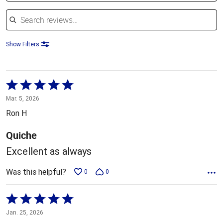
Search reviews
Show Filters
Rated
5
Mar. 5, 2026
out
Ron H
of
5
Quiche
Excellent as always
Was this helpful?
0
0
Rated
5
Jan. 25, 2026
out