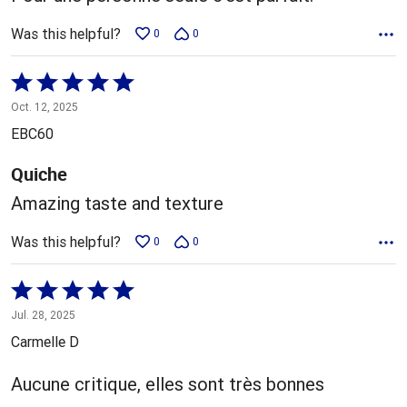
Was this helpful?
0
0
Rated
5
Oct. 12, 2025
out
EBC60
of
5
Quiche
Amazing taste and texture
Was this helpful?
0
0
Rated
5
Jul. 28, 2025
out
Carmelle D
of
5
Aucune critique, elles sont très bonnes