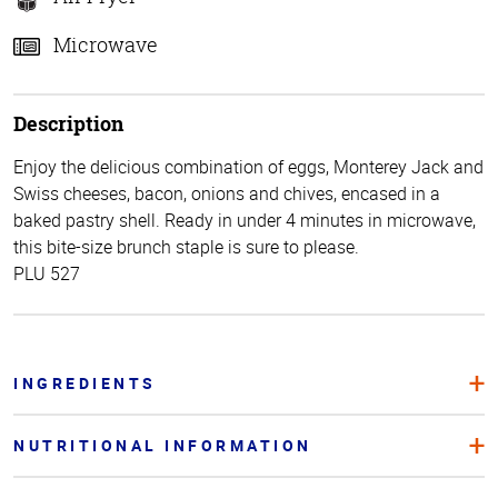
Microwave
Description
Enjoy the delicious combination of eggs, Monterey Jack and
Swiss cheeses, bacon, onions and chives, encased in a
baked pastry shell. Ready in under 4 minutes in microwave,
this bite-size brunch staple is sure to please.
PLU 527
INGREDIENTS
NUTRITIONAL INFORMATION