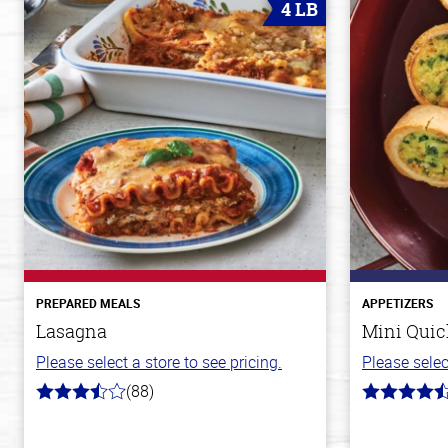
4 LB
PREPARED MEALS
APPETIZERS
Lasagna
Mini Quic
Please select a store to see pricing.
Please selec
(88)
3.8
4.9
out
out
of
of
5
5