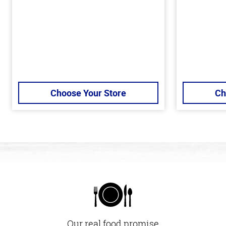
Choose Your Store
Ch
Our real food promise