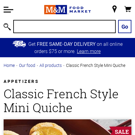
Accessibility
Information
My
Cart
Skip to
Store
Main
Go
Search
Content
Skip to
Get
on all online
FREE SAME-DAY DELIVERY
Primary
orders $75 or more.
Learn more
Navigation
Home
Our food
All products
Classic French Style Mini Quiche
APPETIZERS
Classic French Style
Mini Quiche
SALE