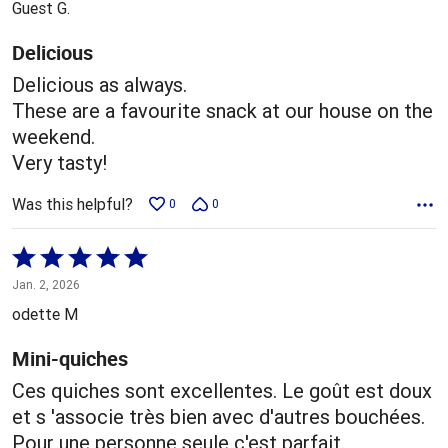
Guest G.
of
5
Delicious
Delicious as always.
These are a favourite snack at our house on the
weekend.
Very tasty!
Was this helpful?
0
0
Rated
5
Jan. 2, 2026
out
odette M
of
5
Mini-quiches
Ces quiches sont excellentes. Le goût est doux
et s 'associe très bien avec d'autres bouchées.
Pour une personne seule c'est parfait.