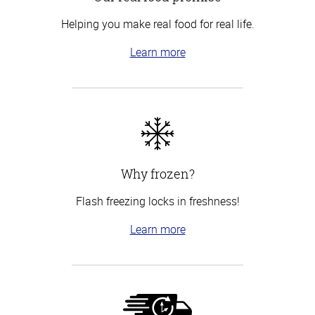
Helping you make real food for real life.
Learn more
Why frozen?
Flash freezing locks in freshness!
Learn more