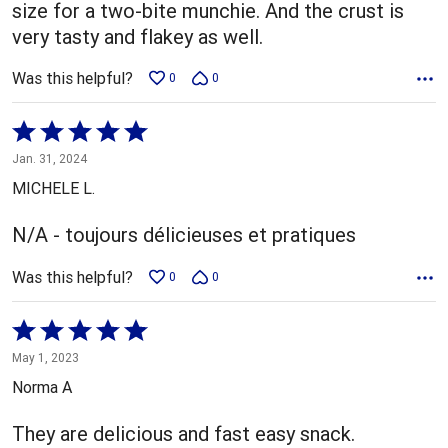
size for a two-bite munchie. And the crust is
very tasty and flakey as well.
Was this helpful?
0
0
Rated
5
Jan. 31, 2024
out
MICHELE L.
of
5
N/A - toujours délicieuses et pratiques
Was this helpful?
0
0
Rated
5
May 1, 2023
out
Norma A
of
5
They are delicious and fast easy snack.