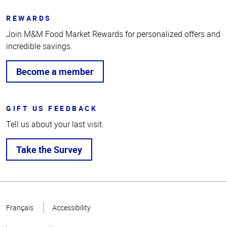
REWARDS
Join M&M Food Market Rewards for personalized offers and
incredible savings.
Become a member
GIFT US FEEDBACK
Tell us about your last visit.
Take the Survey
Top
of
Français
Accessibility
Page