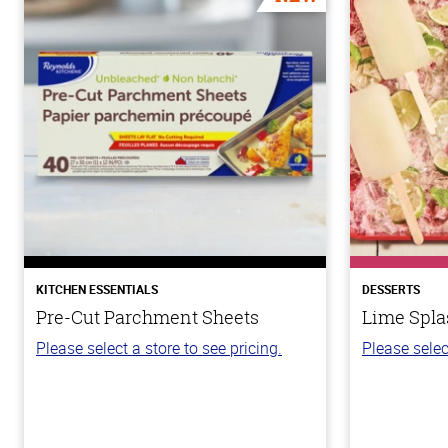
KITCHEN ESSENTIALS
DESSERTS
Pre-Cut Parchment Sheets
Lime Spla
Please select a store to see pricing.
Please selec