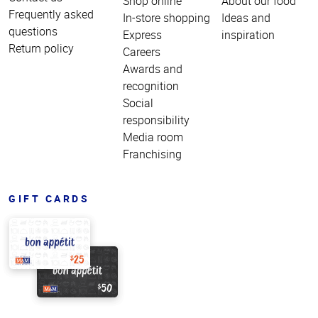
Shop online
About our food
Frequently asked
In-store shopping
Ideas and
questions
Express
inspiration
Return policy
Careers
Awards and
recognition
Social
responsibility
Media room
Franchising
GIFT CARDS