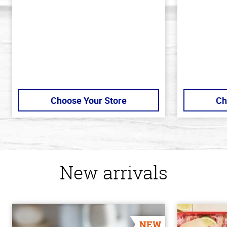
stars
stars
Choose Your Store
Ch
New arrivals
NEW