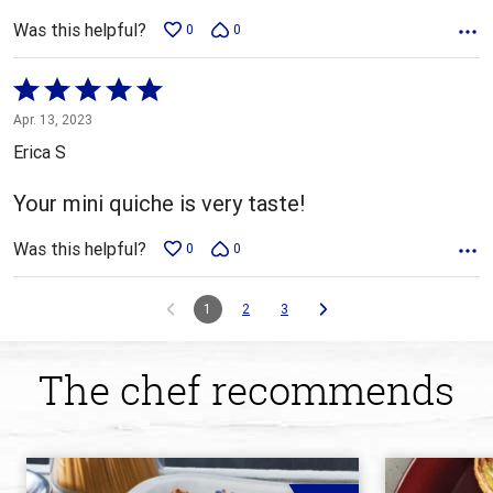
Was this helpful?
0
0
Rated
5
Apr. 13, 2023
out
Erica S
of
5
Your mini quiche is very taste!
Was this helpful?
0
0
1
2
3
The chef recommends