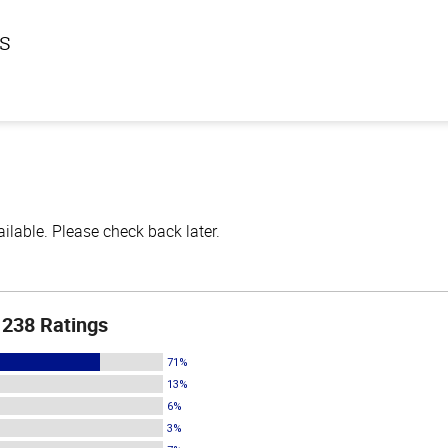
ls
lable. Please check back later.
238 Ratings
71%
13%
6%
3%