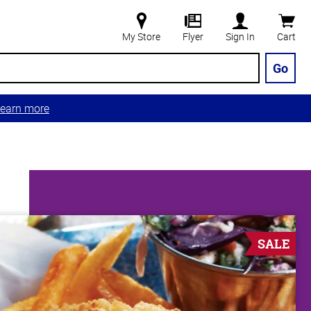
My Store
Flyer
Sign In
Cart
Go
earn more
SALE