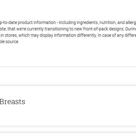
to-date product information - including ingredients, nutrition, and allerge
te, that we're currently transitioning to new front-of-pack designs. Durin
n stores, which may display information differently. In case of any diffe
ble source.
 Breasts