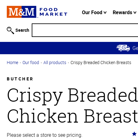
Accessibility
Information
Our Food
Rewards
Skip to
Main
Search
Content
Skip to
G
Primary
Navigation
Home
Our food
All products
Crispy Breaded Chicken Breasts
BUTCHER
Crispy Breade
Chicken Breas
Ra
Please select a store to see pricing.