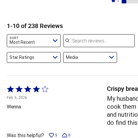
71%
1
13%
by
stars
1
of
of
6%
by
star
reviewers
reviewers
of
3%
by
1-10 of 238 Reviews
reviewers
of
7%
reviewers
of
Search reviews
SORT
reviewers
Most Recent
Star Ratings
Media
Crispy brea
Rated
4
My husband 
Feb. 6, 2026
out
cook them i
Wenna
of
and nutriti
5
do find thi
Was this helpful?
5
0