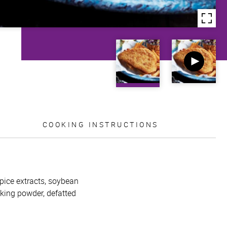
COOKING INSTRUCTIONS
pice extracts, soybean
baking powder, defatted