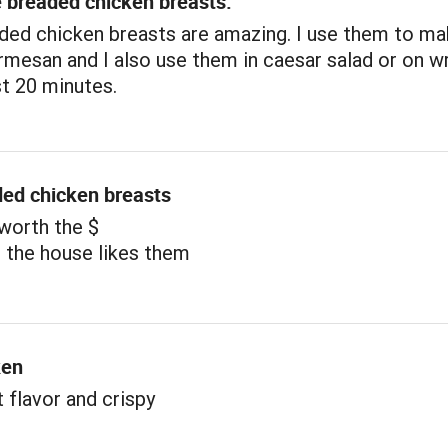
e breaded chicken breasts.
ded chicken breasts are amazing. I use them to m
mesan and I also use them in caesar salad or on w
st 20 minutes.
ded chicken breasts
 worth the $
 the house likes them
ken
t flavor and crispy