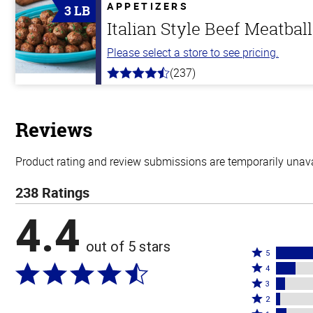
5
APPETIZERS
3 LB
stars
Italian Style Beef Meatbal
Please select a store to see pricing.
(237)
4.6
out
of
5
stars
Reviews
Product rating and review submissions are temporarily unavai
238 Ratings
4.4
out of 5 stars
Rated
5
Rated
5
4
4
Rated
stars
3
stars
3
Rated
by
2
by
stars
2
Rated