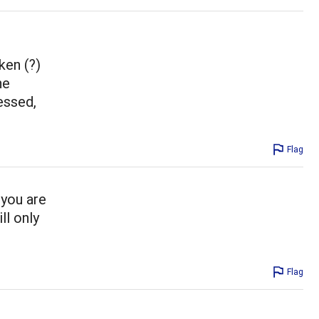
ken (?)
he
essed,
Flag
 you are
ll only
Flag