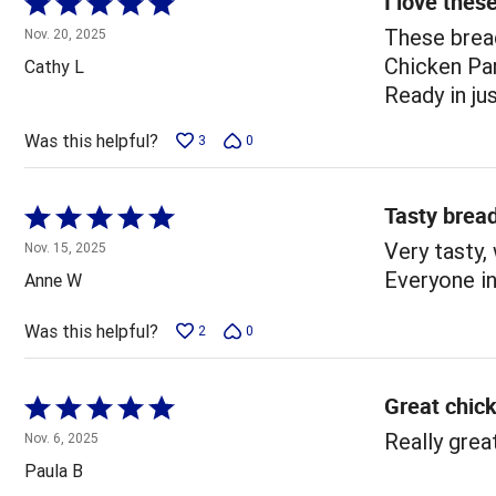
I love thes
Rated
5
These brea
Nov. 20, 2025
out
Chicken Par
Cathy L
of
Ready in ju
5
Was this helpful?
3
0
Tasty brea
Rated
5
Very tasty,
Nov. 15, 2025
out
Everyone in
Anne W
of
5
Was this helpful?
2
0
Great chic
Rated
5
Really grea
Nov. 6, 2025
out
Paula B
of