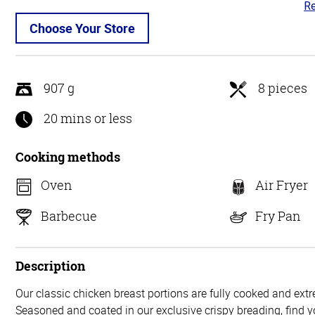
Re
4.
ou
Choose Your Store
of
5
907 g
8 pieces
20 mins or less
Cooking methods
Oven
Air Fryer
Barbecue
Fry Pan
Description
Our classic chicken breast portions are fully cooked and extr
Seasoned and coated in our exclusive crispy breading, find yo