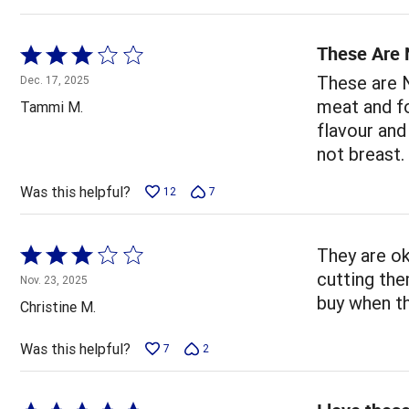
These Are 
Rated
3
These are N
Dec. 17, 2025
out
meat and fo
Tammi M.
of
flavour and
5
not breast.
Was this helpful?
12
7
Rated
They are ok
3
cutting the
Nov. 23, 2025
out
buy when th
Christine M.
of
5
Was this helpful?
7
2