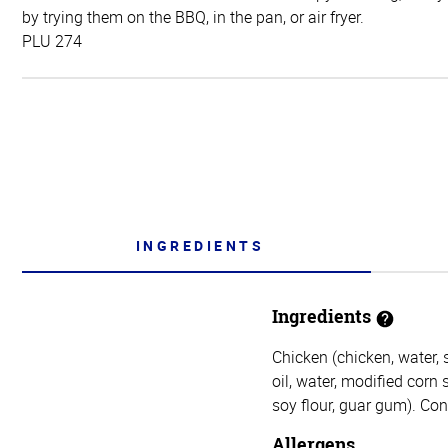
by trying them on the BBQ, in the pan, or air fryer.
PLU 274
INGREDIENTS
Ingredients
Chicken (chicken, water,
oil, water, modified corn 
soy flour, guar gum). Con
Allergens