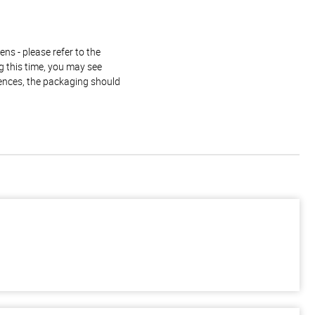
ns - please refer to the
g this time, you may see
rences, the packaging should