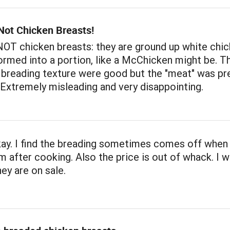
Not Chicken Breasts!
OT chicken breasts: they are ground up white chic
rmed into a portion, like a McChicken might be. T
 breading texture were good but the "meat" was pr
 Extremely misleading and very disappointing.
ay. I find the breading sometimes comes off when
m after cooking. Also the price is out of whack. I wi
ey are on sale.