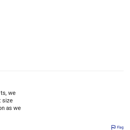
sts, we
t size
 on as we
Flag