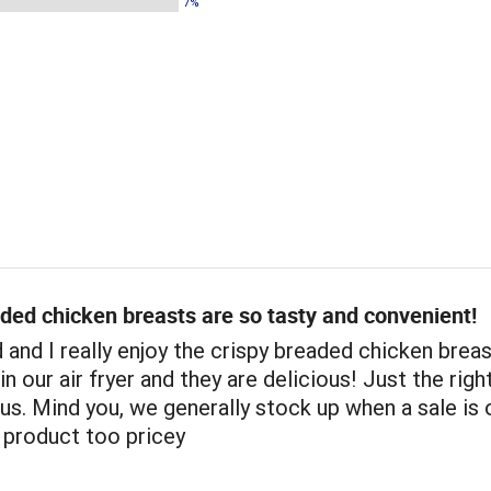
7%
ded chicken breasts are so tasty and convenient!
and I really enjoy the crispy breaded chicken brea
n our air fryer and they are delicious! Just the righ
ous. Mind you, we generally stock up when a sale is
s product too pricey