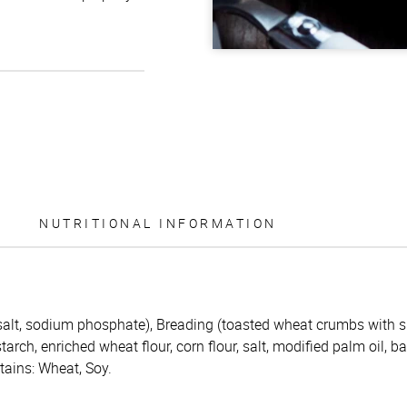
NUTRITIONAL INFORMATION
 salt, sodium phosphate), Breading (toasted wheat crumbs with s
starch, enriched wheat flour, corn flour, salt, modified palm oil, 
tains: Wheat, Soy.