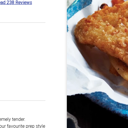
ad 238 Reviews
4
t
emely tender.
ur favourite prep style