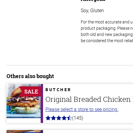
Soy, Gluten
For the most accurate and up-
product packaging. Please no
both old and new packaging i
be considered the most relia
Others also bought
BUTCHER
SALE
Original Breaded Chicken
Please select a store to see pricing.
(145)
4.5
out
of