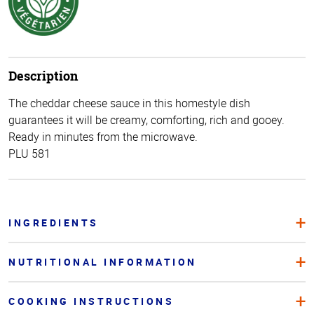
Description
The cheddar cheese sauce in this homestyle dish
guarantees it will be creamy, comforting, rich and gooey.
Ready in minutes from the microwave.
PLU 581
INGREDIENTS
NUTRITIONAL INFORMATION
COOKING INSTRUCTIONS