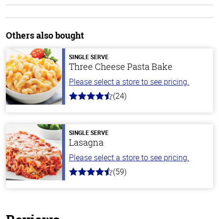
Others also bought
SINGLE SERVE
Three Cheese Pasta Bake
Please select a store to see pricing.
(24)
4.1
out
of
5
stars
SINGLE SERVE
Lasagna
Please select a store to see pricing.
(59)
4.3
out
of
5
stars