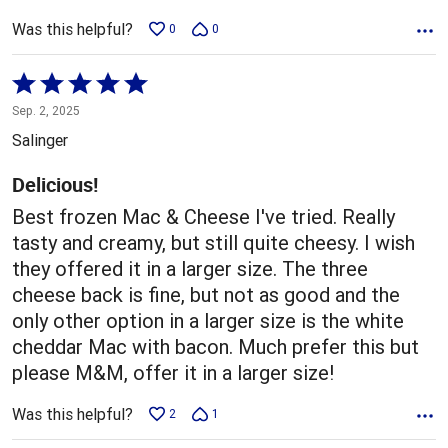
Was this helpful?
0
0
Rated
5
Sep. 2, 2025
out
Salinger
of
5
Delicious!
Best frozen Mac & Cheese I've tried. Really
tasty and creamy, but still quite cheesy. I wish
they offered it in a larger size. The three
cheese back is fine, but not as good and the
only other option in a larger size is the white
cheddar Mac with bacon. Much prefer this but
please M&M, offer it in a larger size!
Was this helpful?
2
1