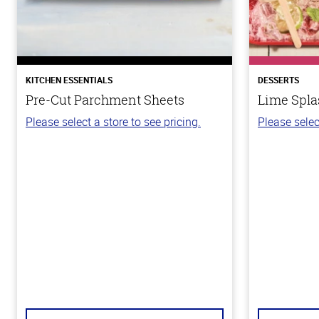
KITCHEN ESSENTIALS
DESSERTS
Pre-Cut Parchment Sheets
Lime Spla
Please select a store to see pricing.
Please selec