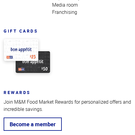
Media room
Franchising
GIFT CARDS
REWARDS
Join M&M Food Market Rewards for personalized offers and
incredible savings.
Become a member