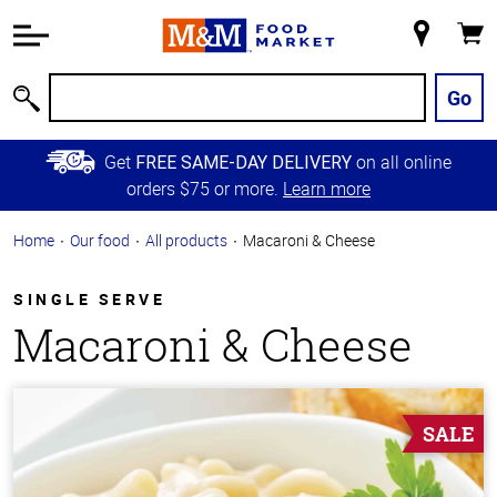
Accessibility
Information
My
Cart
Skip to
Store
Main
Go
Search
Content
Skip to
Get
on all online
FREE SAME-DAY DELIVERY
Primary
orders $75 or more.
Learn more
Navigation
Home
Our food
All products
Macaroni & Cheese
SINGLE SERVE
Macaroni & Cheese
SALE