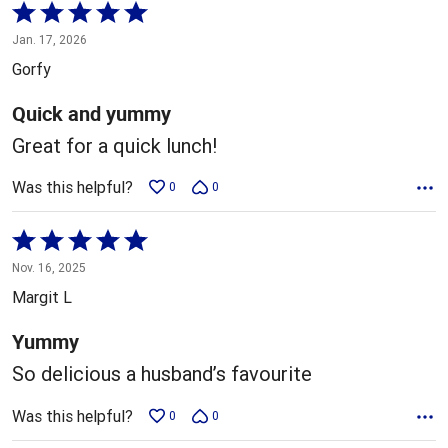
Rated
5
Jan. 17, 2026
out
Gorfy
of
5
Quick and yummy
Great for a quick lunch!
Was this helpful?
0
0
Rated
5
Nov. 16, 2025
out
Margit L
of
5
Yummy
So delicious a husband’s favourite
Was this helpful?
0
0