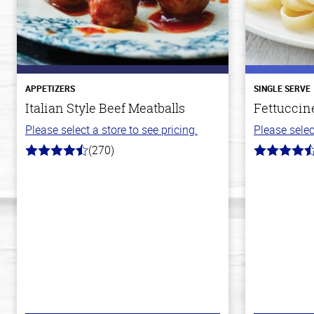
APPETIZERS
SINGLE SERVE
Italian Style Beef Meatballs
Fettuccin
Please select a store to see pricing.
Please selec
(270)
4.5
4.4
out
out
of
of
5
5
stars
stars