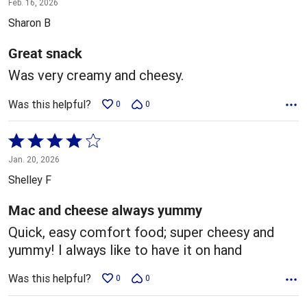
Feb. 16, 2026
out
Sharon B
of
5
Great snack
Was very creamy and cheesy.
Was this helpful?
0
0
Rated
4
Jan. 20, 2026
out
Shelley F
of
5
Mac and cheese always yummy
Quick, easy comfort food; super cheesy and
yummy! I always like to have it on hand
Was this helpful?
0
0