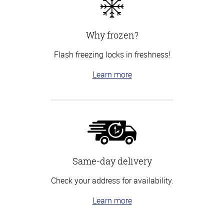
Why frozen?
Flash freezing locks in freshness!
Learn more
Same-day delivery
Check your address for availability.
Learn more