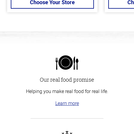
Choose Your Store
Ch
Our real food promise
Helping you make real food for real life.
Learn more