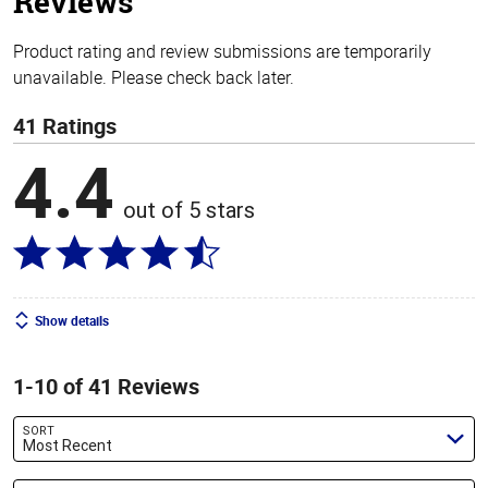
Reviews
Product rating and review submissions are temporarily
unavailable. Please check back later.
41 Ratings
4.4
out of 5 stars
Show details
1-10 of 41 Reviews
SORT
Most Recent
Search reviews