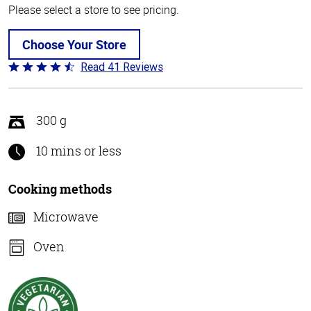
Please select a store to see pricing.
Choose Your Store
Read 41 Reviews
Rated
4.4
out
of
300 g
5
10 mins or less
Cooking methods
Microwave
Oven