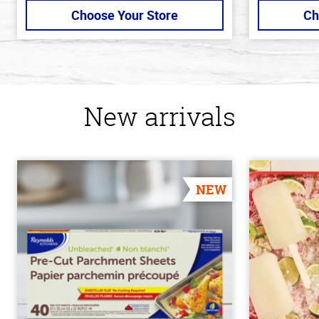
Choose Your Store
Ch
New arrivals
NEW