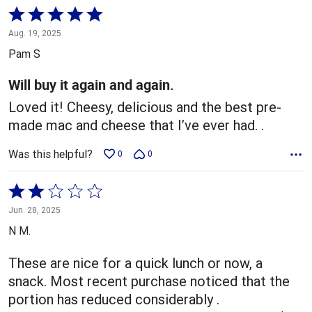
Rated
5
Aug. 19, 2025
out
Pam S
of
5
Will buy it again and again.
Loved it! Cheesy, delicious and the best pre-
made mac and cheese that I’ve ever had. .
Was this helpful?
0
0
Rated
2
Jun. 28, 2025
out
N M.
of
5
These are nice for a quick lunch or now, a
snack. Most recent purchase noticed that the
portion has reduced considerably .