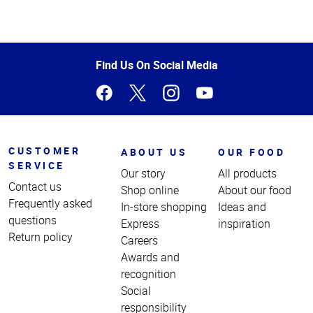
Top
of
Page
Find Us On Social Media
CUSTOMER
ABOUT US
OUR FOOD
SERVICE
Our story
All products
Contact us
Shop online
About our food
Frequently asked
In-store shopping
Ideas and
questions
Express
inspiration
Return policy
Careers
Awards and
recognition
Social
responsibility