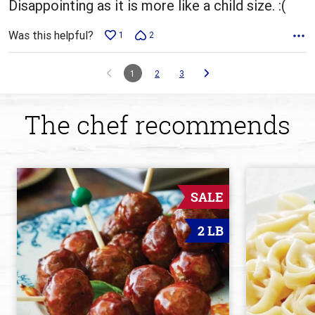
Disappointing as it is more like a child size. :(
Was this helpful?
1
2
1
2
3
The chef recommends
SALE
2 LB