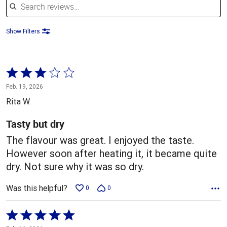
Show Filters
Rated
3
Feb. 19, 2026
out
Rita W.
of
5
Tasty but dry
The flavour was great. I enjoyed the taste.
However soon after heating it, it became quite
dry. Not sure why it was so dry.
Was this helpful?
0
0
Rated
5