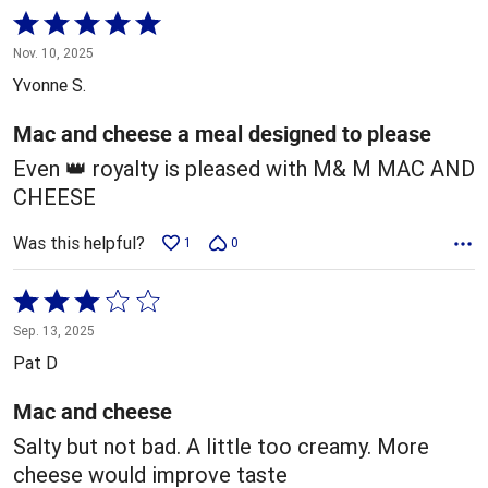
Rated
5
Nov. 10, 2025
out
Yvonne S.
of
5
Mac and cheese a meal designed to please
Even 👑 royalty is pleased with M& M MAC AND
CHEESE
Was this helpful?
1
0
Rated
3
Sep. 13, 2025
out
Pat D
of
5
Mac and cheese
Salty but not bad. A little too creamy. More
cheese would improve taste