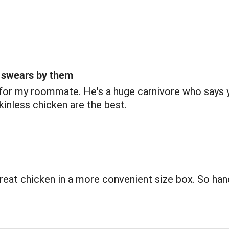
swears by them
for my roommate. He's a huge carnivore who says 
kinless chicken are the best.
reat chicken in a more convenient size box. So han