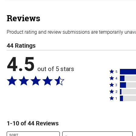
out
of
5
stars
Reviews
Product rating and review submissions are temporarily unavai
44 Ratings
4.5
out of 5 stars
Rated
5
Rated
5
4
4
Rated
stars
3
stars
3
Rated
by
2
by
stars
2
Rated
77%
1
7%
by
stars
1
of
of
9%
by
star
reviewers
reviewers
of
2%
by
1-10 of 44 Reviews
reviewers
of
5%
reviewers
of
Search reviews
SORT