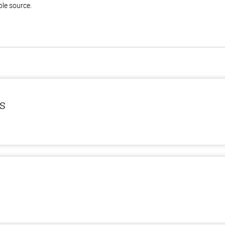
ble source.
ls