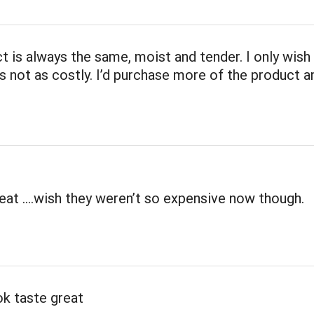
t is always the same, moist and tender. I only wish
 not as costly. I’d purchase more of the product 
eat ….wish they weren’t so expensive now though.
k taste great