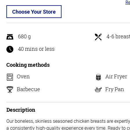
Re
4.
ou
Choose Your Store
of
5
680 g
4-6 breas
40 mins or less
Cooking methods
Oven
Air Fryer
Barbecue
Fry Pan
Description
Our boneless, skinless seasoned chicken breasts are expertly
a consistently high-quality experience every time. Ready to c