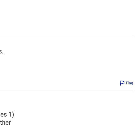
s.
Flag
ues 1)
other