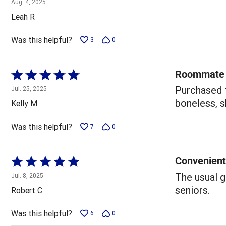
Aug. 4, 2025
out
Leah R
of
5
Was this helpful?
3
0
Roommate 
Rated
5
Purchased 
Jul. 25, 2025
out
boneless, s
Kelly M
of
5
Was this helpful?
7
0
Convenient
Rated
5
The usual g
Jul. 8, 2025
out
seniors.
Robert C.
of
5
Was this helpful?
6
0