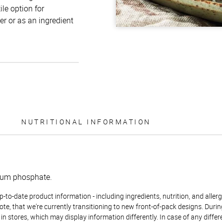
ile option for
r or as an ingredient
NUTRITIONAL INFORMATION
dium phosphate.
to-date product information - including ingredients, nutrition, and allerge
te, that we're currently transitioning to new front-of-pack designs. Durin
n stores, which may display information differently. In case of any diffe