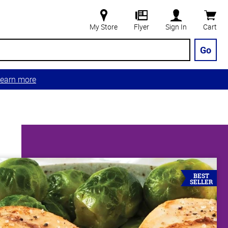
My Store
Flyer
Sign In
Cart
Go
earn more
BEST
SELLER