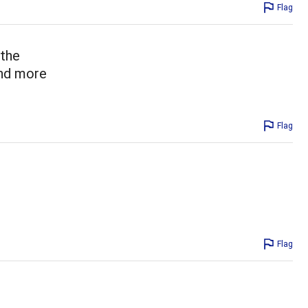
Flag
 the
and more
Flag
Flag