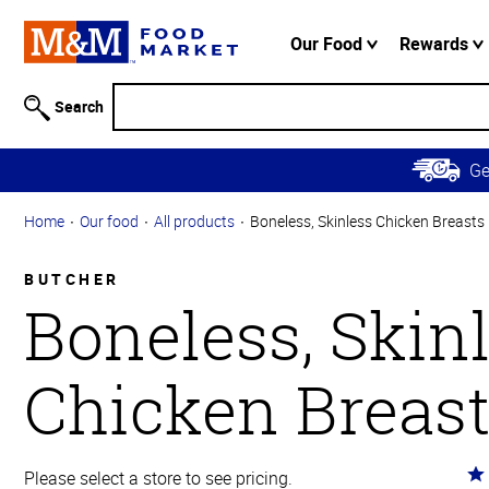
Accessibility
Information
Our Food
Rewards
Skip to
Main
Search
Content
Skip to
G
Primary
Navigation
Home
Our food
All products
Boneless, Skinless Chicken Breasts
BUTCHER
Boneless, Skin
Chicken Breas
Ra
Please select a store to see pricing.