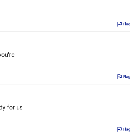
Flag
you're
Flag
dy for us
Flag