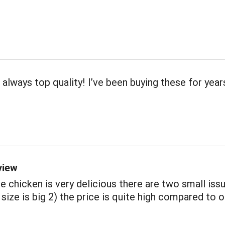
 always top quality! I’ve been buying these for year
view
e chicken is very delicious there are two small iss
 size is big 2) the price is quite high compared to 