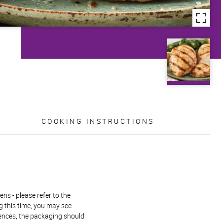
COOKING INSTRUCTIONS
ns - please refer to the
g this time, you may see
rences, the packaging should