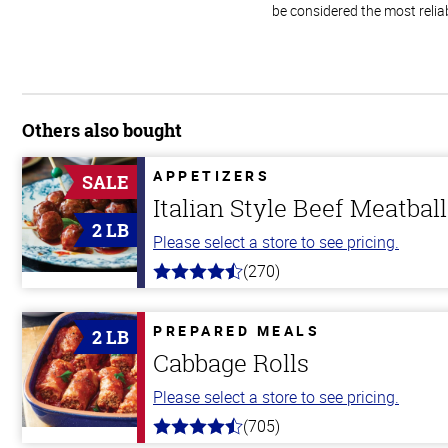
be considered the most relia
Others also bought
APPETIZERS
SALE
Italian Style Beef Meatbal
2 LB
Please select a store to see pricing.
(270)
4.5
out
of
5
PREPARED MEALS
2 LB
stars
Cabbage Rolls
Please select a store to see pricing.
(705)
4.6