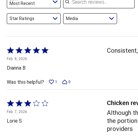
reviewers
Most Recent
Star Ratings
Media
Rated
Consistent,
5
Feb. 8, 2026
out
Dianna B
of
5
Was this helpful?
1
0
Chicken re
Rated
3
Although th
Feb. 7, 2026
out
the portion
Lorie S
of
providers
5