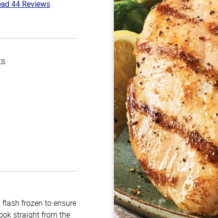
ad 44 Reviews
5
t
ts
 flash frozen to ensure
ook straight from the