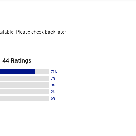
lable. Please check back later.
44 Ratings
77%
7%
9%
2%
5%