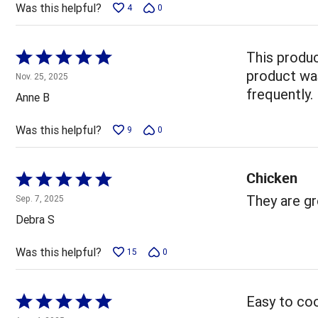
Was this helpful?
4
0
Rated
This produc
5
product was
Nov. 25, 2025
out
frequently.
Anne B
of
5
Was this helpful?
9
0
Chicken
Rated
5
They are gr
Sep. 7, 2025
out
Debra S
of
5
Was this helpful?
15
0
Rated
Easy to coo
5