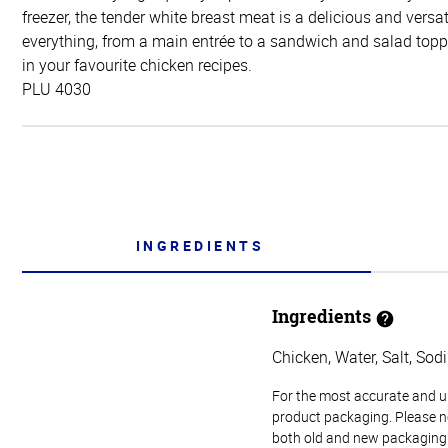
freezer, the tender white breast meat is a delicious and versat
everything, from a main entrée to a sandwich and salad toppe
in your favourite chicken recipes.
PLU 4030
INGREDIENTS
Ingredients
Chicken, Water, Salt, So
For the most accurate and up-
product packaging. Please no
both old and new packaging i