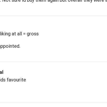
iking at all = gross
appointed.
al
ds favourite