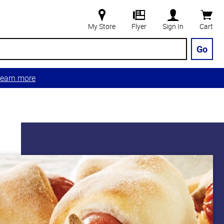
My Store
Flyer
Sign In
Cart
Go
earn more