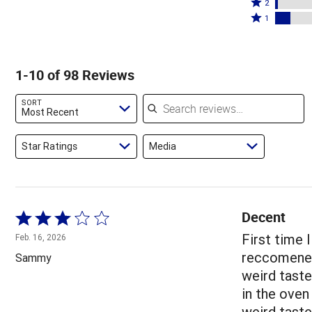
stars
3
Rated
by
2
by
stars
2
Rated
73%
1
10%
by
stars
1
of
of
4%
by
star
reviewers
reviewers
of
2%
by
1-10 of 98 Reviews
reviewers
of
10%
reviewers
of
Search reviews
SORT
reviewers
Most Recent
Star Ratings
Media
Decent
Rated
3
First time I
Feb. 16, 2026
out
reccomened 
Sammy
of
weird tast
5
in the oven
weird taste