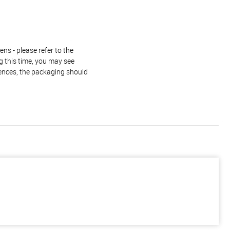
ns - please refer to the
g this time, you may see
rences, the packaging should