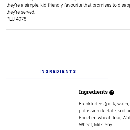
they’re a simple, kid-friendly favourite that promises to disa
they’re served.
PLU 4078
INGREDIENTS
Ingredients
Frankfurters (pork, water,
potassium lactate, sodium
Enriched wheat flour, Wat
Wheat, Milk, Soy.