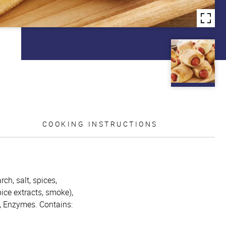
COOKING INSTRUCTIONS
ch, salt, spices,
ice extracts, smoke),
n, Enzymes. Contains: