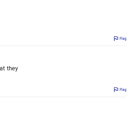
Flag
at they
Flag