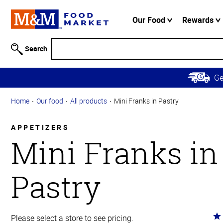
Accessibility
Information
Our Food
Rewards
Skip to
Main
Search
Content
Skip to
G
Primary
Navigation
Home
Our food
All products
Mini Franks in Pastry
APPETIZERS
Mini Franks in
Pastry
Ra
Please select a store to see pricing.