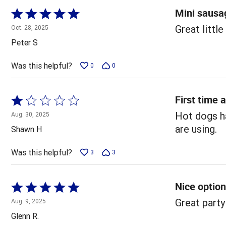
Mini sausag
Rated
5
Great little
Oct. 28, 2025
out
Peter S
of
5
Was this helpful?
0
0
First time 
Rated
1
Hot dogs ha
Aug. 30, 2025
out
are using.
Shawn H
of
5
Was this helpful?
3
3
Nice option
Rated
5
Great party
Aug. 9, 2025
out
Glenn R.
of