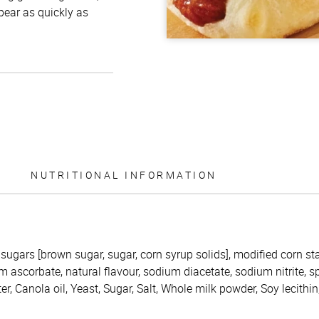
ppear as quickly as
NUTRITIONAL INFORMATION
 sugars [brown sugar, sugar, corn syrup solids], modified corn star
 ascorbate, natural flavour, sodium diacetate, sodium nitrite, sp
er, Canola oil, Yeast, Sugar, Salt, Whole milk powder, Soy lecithi