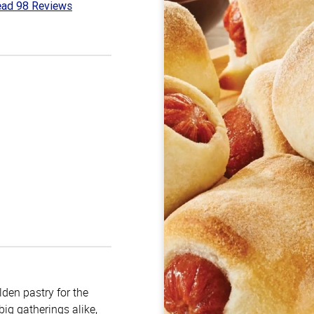
ad 98 Reviews
3
t
lden pastry for the
big gatherings alike,