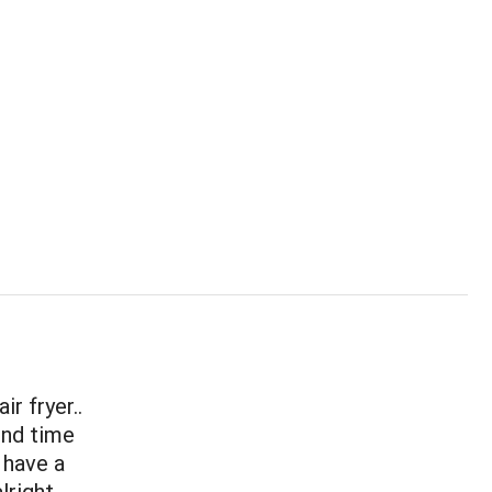
r fryer..
ond time
 have a
lright.