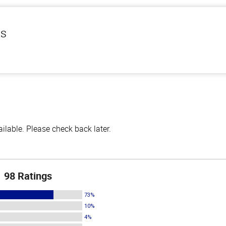
ls
lable. Please check back later.
98 Ratings
73%
10%
4%