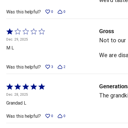
Was this helpful?
0
0
Gross
Rated
1
Not to our l
Dec. 29, 2025
out
M L
of
We are dis
5
Was this helpful?
3
2
Generation
Rated
5
The grandki
Dec. 28, 2025
out
Grandad L
of
5
Was this helpful?
0
0