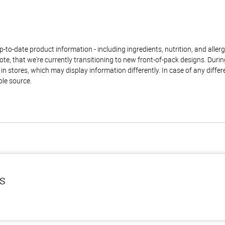
to-date product information - including ingredients, nutrition, and allerge
te, that we're currently transitioning to new front-of-pack designs. Durin
n stores, which may display information differently. In case of any diffe
ble source.
ls