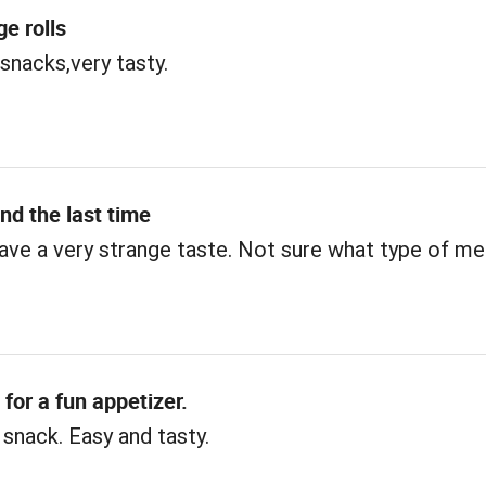
e rolls
 snacks,very tasty.
and the last time
ve a very strange taste. Not sure what type of me
 for a fun appetizer.
 snack. Easy and tasty.