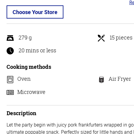
Re
4.
ou
Choose Your Store
of
5
279 g
15 pieces
20 mins or less
Cooking methods
Oven
Air Fryer
Microwave
Description
Let the party begin with juicy pork frankfurters wrapped in go
ultimate poppable snack. Perfectly sized for little hands and 