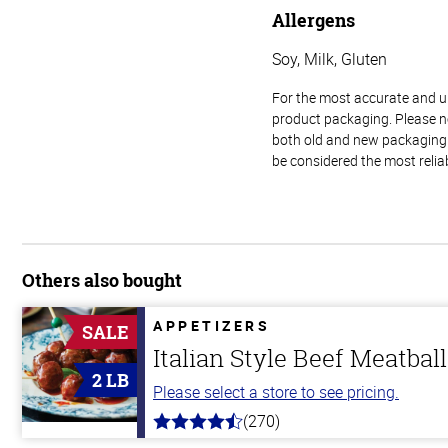
Allergens
Soy, Milk, Gluten
For the most accurate and up-
product packaging. Please no
both old and new packaging i
be considered the most relia
Others also bought
APPETIZERS
SALE
Italian Style Beef Meatbal
2 LB
Please select a store to see pricing.
(270)
4.5
out