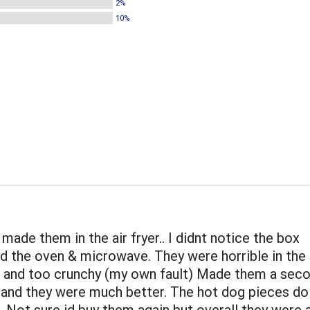
2%
10%
 made them in the air fryer.. I didnt notice the box
the oven & microwave. They were horrible in the ai
e and too crunchy (my own fault) Made them a sec
 and they were much better. The hot dog pieces do
. Not sure id buy them again but overall they were a