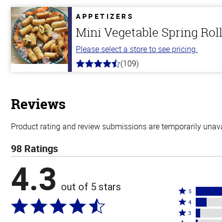
of
5
APPETIZERS
stars
Mini Vegetable Spring Rol
Please select a store to see pricing.
(109)
4.8
out
of
5
stars
Reviews
Product rating and review submissions are temporarily unavai
98 Ratings
4.3
out of 5 stars
Rated
5
Rated
5
4
4
Rated
stars
3