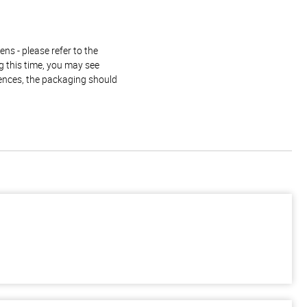
ns - please refer to the
g this time, you may see
rences, the packaging should