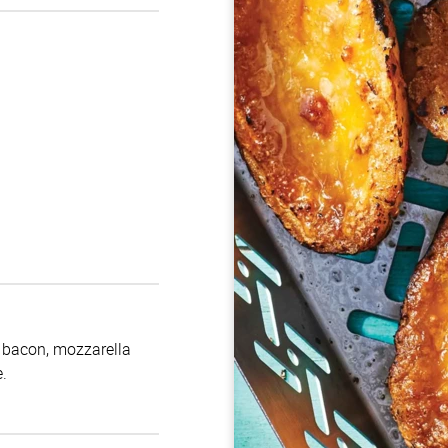
h bacon, mozzarella
.