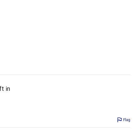
t in
Flag