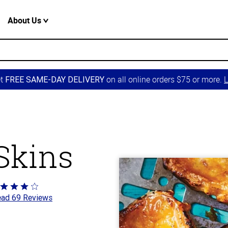
About Us
et
on all online orders $75 or more.
L
FREE SAME-DAY DELIVERY
 Skins
ted
ad 69 Reviews
t