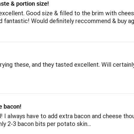
aste & portion size!
xcellent. Good size & filled to the brim with chee
ed fantastic! Would definitely reccommend & buy ag
rying these, and they tasted excellent. Will certainl
e bacon!
! I always have to add extra bacon and cheese tho
nly 2-3 bacon bits per potato skin…