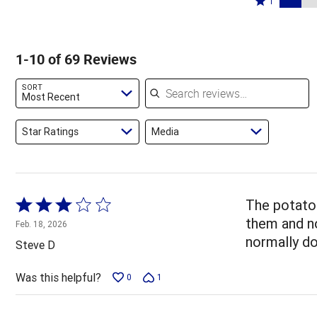
65%
1
6%
by
stars
1
of
of
7%
by
star
reviewers
reviewers
of
7%
by
1-10 of 69 Reviews
reviewers
of
14%
reviewers
of
Search reviews
SORT
reviewers
Most Recent
Star Ratings
Media
Rated
The potato 
3
them and n
Feb. 18, 2026
out
normally do
Steve D
of
5
Was this helpful?
0
1