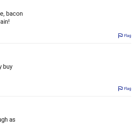
se, bacon
ain!
Flag
y buy
Flag
ugh as