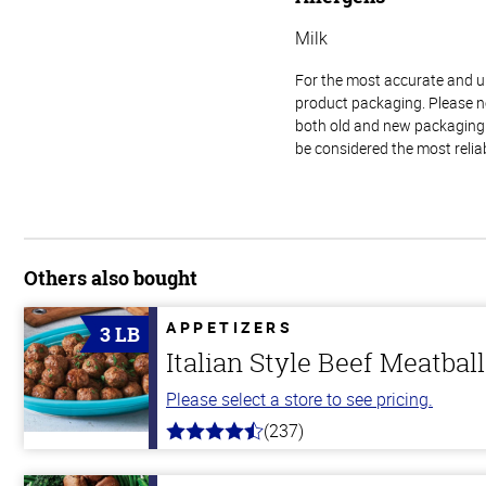
Milk
For the most accurate and up-
product packaging. Please no
both old and new packaging i
be considered the most relia
Others also bought
APPETIZERS
3 LB
Italian Style Beef Meatbal
Please select a store to see pricing.
(237)
4.6
out
of