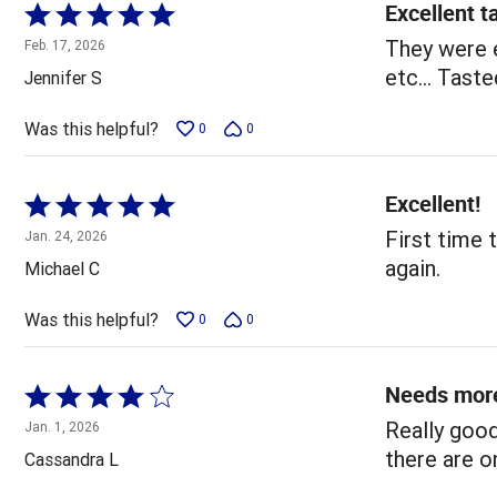
Excellent t
Rated
5
They were e
Feb. 17, 2026
out
etc... Tast
Jennifer S
of
5
Was this helpful?
0
0
Excellent!
Rated
5
First time t
Jan. 24, 2026
out
again.
Michael C
of
5
Was this helpful?
0
0
Needs mor
Rated
4
Really good
Jan. 1, 2026
out
there are o
Cassandra L
of