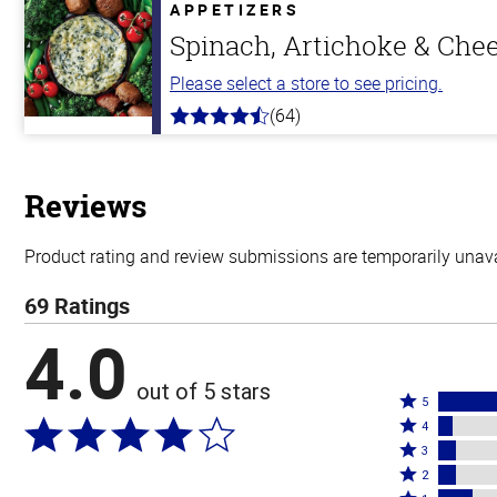
5
APPETIZERS
stars
Spinach, Artichoke & Che
Please select a store to see pricing.
(64)
4.4
out
of
5
stars
Reviews
Product rating and review submissions are temporarily unavai
69 Ratings
4.0
out of 5 stars
Rated
5
Rated
5
4
4
Rated
stars
3
stars
3
Rated
by
2
by
stars
2
Rated