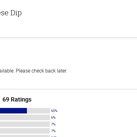
ese Dip
lable. Please check back later.
69 Ratings
65%
6%
7%
7%