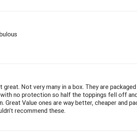
abulous
t great. Not very many in a box. They are packaged 
 with no protection so half the toppings fell off a
n. Great Value ones are way better, cheaper and p
ouldn’t recommend these.