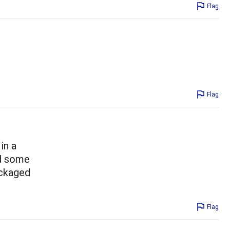
Flag
Flag
in a
nd some
ackaged
Flag