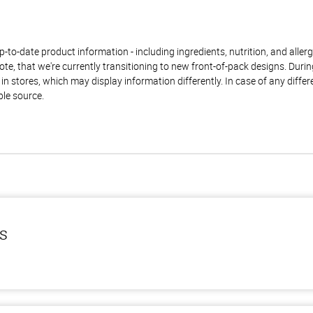
to-date product information - including ingredients, nutrition, and allerge
te, that we're currently transitioning to new front-of-pack designs. Durin
n stores, which may display information differently. In case of any diffe
ble source.
ls