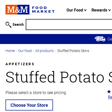
Accessibility
Information
Our Food
Rewards
Skip to
Main
Search
Content
Skip to
G
Primary
Navigation
Home
Our food
All products
Stuffed Potato Skins
APPETIZERS
Stuffed Potato
Ra
Please select a store to see pricing.
Re
4
ou
Choose Your Store
of