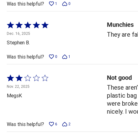
5
Was this helpful?
1
0
Munchies
Rated
5
They are f
Dec. 16, 2025
out
Stephen B.
of
5
Was this helpful?
0
1
Not good
Rated
2
These aren’
Nov. 22, 2025
out
plastic bag
MegsK
of
were broke
5
nicely. I w
Was this helpful?
6
2