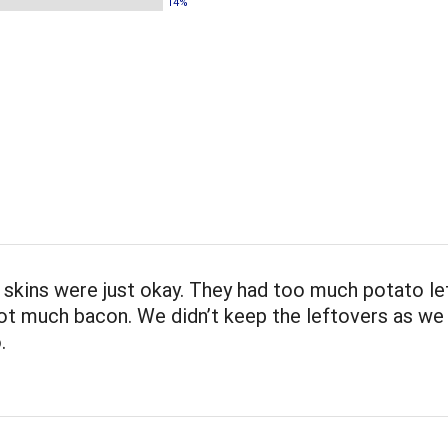
14%
skins were just okay. They had too much potato lef
ot much bacon. We didn’t keep the leftovers as we
.