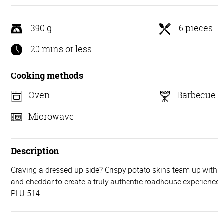
5
390 g
6 pieces
20 mins or less
Cooking methods
Oven
Barbecue
Microwave
Description
Craving a dressed-up side? Crispy potato skins team up wit
and cheddar to create a truly authentic roadhouse experience
PLU 514