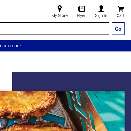
My Store
Flyer
Sign In
Cart
Go
earn more