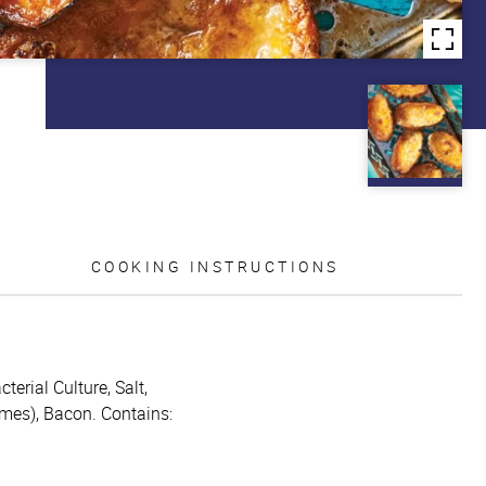
COOKING INSTRUCTIONS
erial Culture, Salt,
ymes), Bacon. Contains: