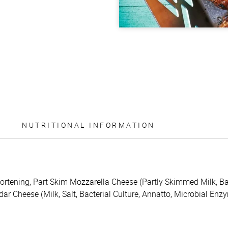
NUTRITIONAL INFORMATION
rtening, Part Skim Mozzarella Cheese (Partly Skimmed Milk, Bact
ar Cheese (Milk, Salt, Bacterial Culture, Annatto, Microbial Enz