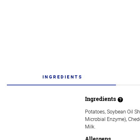
INGREDIENTS
Ingredients
Potatoes, Soybean Oil Sho
Microbial Enzyme), Chedd
Milk.
Allergens